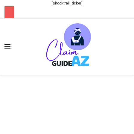
[shocktrail_ticker]
Menu
Se