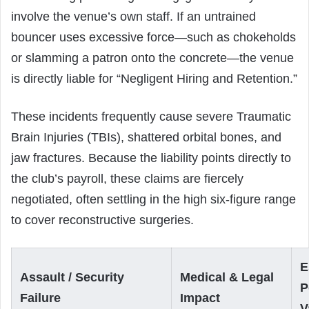
involve the venue’s own staff. If an untrained
bouncer uses excessive force—such as chokeholds
or slamming a patron onto the concrete—the venue
is directly liable for “Negligent Hiring and Retention.”
These incidents frequently cause severe Traumatic
Brain Injuries (TBIs), shattered orbital bones, and
jaw fractures. Because the liability points directly to
the club’s payroll, these claims are fiercely
negotiated, often settling in the high six-figure range
to cover reconstructive surgeries.
E
Assault / Security
Medical & Legal
P
Failure
Impact
V