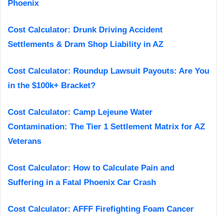
Phoenix
Cost Calculator: Drunk Driving Accident
Settlements & Dram Shop Liability in AZ
Cost Calculator: Roundup Lawsuit Payouts: Are You
in the $100k+ Bracket?
Cost Calculator: Camp Lejeune Water
Contamination: The Tier 1 Settlement Matrix for AZ
Veterans
Cost Calculator: How to Calculate Pain and
Suffering in a Fatal Phoenix Car Crash
Cost Calculator: AFFF Firefighting Foam Cancer