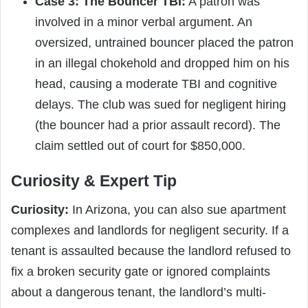
Case 3: The Bouncer TBI:
A patron was
involved in a minor verbal argument. An
oversized, untrained bouncer placed the patron
in an illegal chokehold and dropped him on his
head, causing a moderate TBI and cognitive
delays. The club was sued for negligent hiring
(the bouncer had a prior assault record). The
claim settled out of court for $850,000.
Curiosity & Expert Tip
Curiosity:
In Arizona, you can also sue apartment
complexes and landlords for negligent security. If a
tenant is assaulted because the landlord refused to
fix a broken security gate or ignored complaints
about a dangerous tenant, the landlord’s multi-