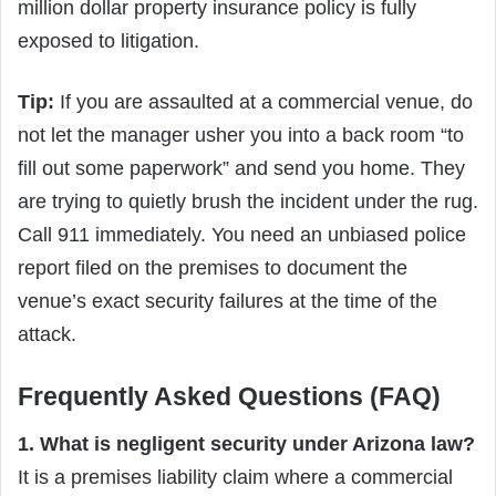
million dollar property insurance policy is fully
exposed to litigation.
Tip:
If you are assaulted at a commercial venue, do
not let the manager usher you into a back room “to
fill out some paperwork” and send you home. They
are trying to quietly brush the incident under the rug.
Call 911 immediately. You need an unbiased police
report filed on the premises to document the
venue’s exact security failures at the time of the
attack.
Frequently Asked Questions (FAQ)
1. What is negligent security under Arizona law?
It is a premises liability claim where a commercial