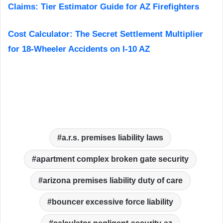
Claims: Tier Estimator Guide for AZ Firefighters
Cost Calculator: The Secret Settlement Multiplier
for 18-Wheeler Accidents on I-10 AZ
a.r.s. premises liability laws
apartment complex broken gate security
arizona premises liability duty of care
bouncer excessive force liability