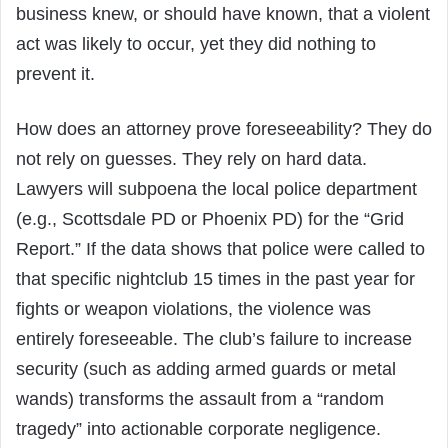
business knew, or should have known, that a violent
act was likely to occur, yet they did nothing to
prevent it.
How does an attorney prove foreseeability? They do
not rely on guesses. They rely on hard data.
Lawyers will subpoena the local police department
(e.g., Scottsdale PD or Phoenix PD) for the “Grid
Report.” If the data shows that police were called to
that specific nightclub 15 times in the past year for
fights or weapon violations, the violence was
entirely foreseeable. The club’s failure to increase
security (such as adding armed guards or metal
wands) transforms the assault from a “random
tragedy” into actionable corporate negligence.