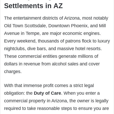
Settlements in AZ
The entertainment districts of Arizona, most notably
Old Town Scottsdale, Downtown Phoenix, and Mill
Avenue in Tempe, are major economic engines.
Every weekend, thousands of patrons flock to luxury
nightclubs, dive bars, and massive hotel resorts.
These commercial entities generate millions of
dollars in revenue from alcohol sales and cover
charges.
With that immense profit comes a strict legal
obligation: the
Duty of Care
. When you enter a
commercial property in Arizona, the owner is legally
required to take reasonable steps to ensure you are