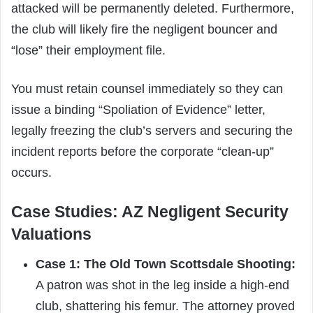
attacked will be permanently deleted. Furthermore,
the club will likely fire the negligent bouncer and
“lose” their employment file.
You must retain counsel immediately so they can
issue a binding “Spoliation of Evidence” letter,
legally freezing the club’s servers and securing the
incident reports before the corporate “clean-up”
occurs.
Case Studies: AZ Negligent Security
Valuations
Case 1: The Old Town Scottsdale Shooting:
A patron was shot in the leg inside a high-end
club, shattering his femur. The attorney proved