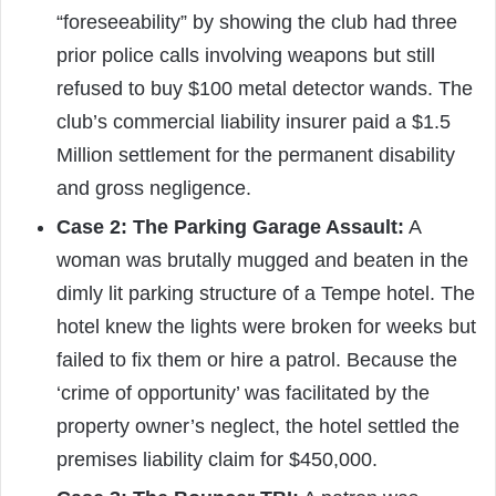
“foreseeability” by showing the club had three
prior police calls involving weapons but still
refused to buy $100 metal detector wands. The
club’s commercial liability insurer paid a $1.5
Million settlement for the permanent disability
and gross negligence.
Case 2: The Parking Garage Assault:
A
woman was brutally mugged and beaten in the
dimly lit parking structure of a Tempe hotel. The
hotel knew the lights were broken for weeks but
failed to fix them or hire a patrol. Because the
‘crime of opportunity’ was facilitated by the
property owner’s neglect, the hotel settled the
premises liability claim for $450,000.