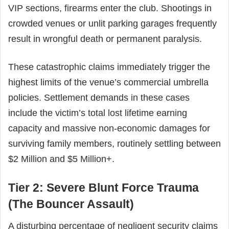
VIP sections, firearms enter the club. Shootings in
crowded venues or unlit parking garages frequently
result in wrongful death or permanent paralysis.
These catastrophic claims immediately trigger the
highest limits of the venue’s commercial umbrella
policies. Settlement demands in these cases
include the victim’s total lost lifetime earning
capacity and massive non-economic damages for
surviving family members, routinely settling between
$2 Million and $5 Million+.
Tier 2: Severe Blunt Force Trauma
(The Bouncer Assault)
A disturbing percentage of negligent security claims