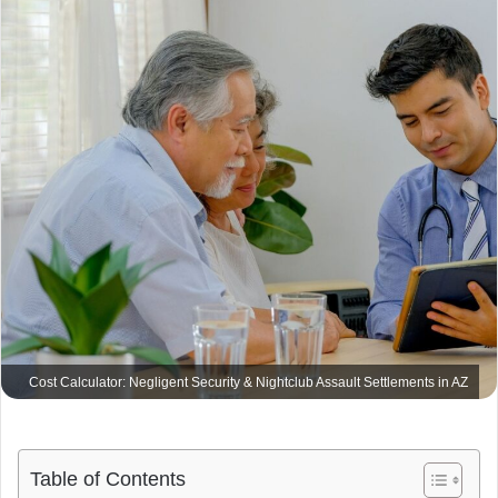
m
a
i
l
Cost Calculator: Negligent Security & Nightclub Assault Settlements in AZ
Table of Contents