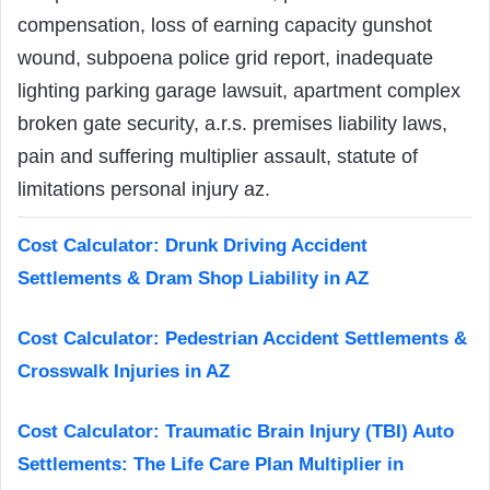
compensation, loss of earning capacity gunshot
wound, subpoena police grid report, inadequate
lighting parking garage lawsuit, apartment complex
broken gate security, a.r.s. premises liability laws,
pain and suffering multiplier assault, statute of
limitations personal injury az.
Cost Calculator: Drunk Driving Accident
Settlements & Dram Shop Liability in AZ
Cost Calculator: Pedestrian Accident Settlements &
Crosswalk Injuries in AZ
Cost Calculator: Traumatic Brain Injury (TBI) Auto
Settlements: The Life Care Plan Multiplier in