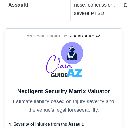
Assault)
nose, concussion,
$
severe PTSD.
ANALYSIS ENGINE BY
CLAIM GUIDE AZ
Negligent Security Matrix Valuator
Estimate liability based on injury severity and
the venue's legal foreseeability.
1. Severity of Injuries from the Assault: