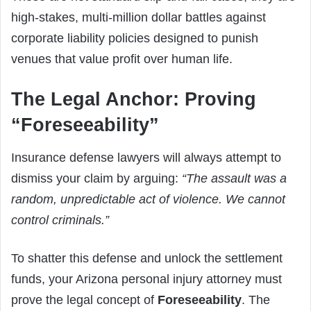
high-stakes, multi-million dollar battles against
corporate liability policies designed to punish
venues that value profit over human life.
The Legal Anchor: Proving
“Foreseeability”
Insurance defense lawyers will always attempt to
dismiss your claim by arguing:
“The assault was a
random, unpredictable act of violence. We cannot
control criminals.”
To shatter this defense and unlock the settlement
funds, your Arizona personal injury attorney must
prove the legal concept of
Foreseeability
. The