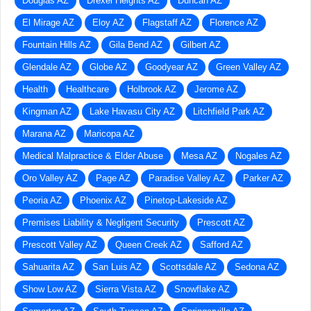
Douglas AZ
Drexel Heights AZ
Duncan AZ
El Mirage AZ
Eloy AZ
Flagstaff AZ
Florence AZ
Fountain Hills AZ
Gila Bend AZ
Gilbert AZ
Glendale AZ
Globe AZ
Goodyear AZ
Green Valley AZ
Health
Healthcare
Holbrook AZ
Jerome AZ
Kingman AZ
Lake Havasu City AZ
Litchfield Park AZ
Marana AZ
Maricopa AZ
Medical Malpractice & Elder Abuse
Mesa AZ
Nogales AZ
Oro Valley AZ
Page AZ
Paradise Valley AZ
Parker AZ
Peoria AZ
Phoenix AZ
Pinetop-Lakeside AZ
Premises Liability & Negligent Security
Prescott AZ
Prescott Valley AZ
Queen Creek AZ
Safford AZ
Sahuarita AZ
San Luis AZ
Scottsdale AZ
Sedona AZ
Show Low AZ
Sierra Vista AZ
Snowflake AZ