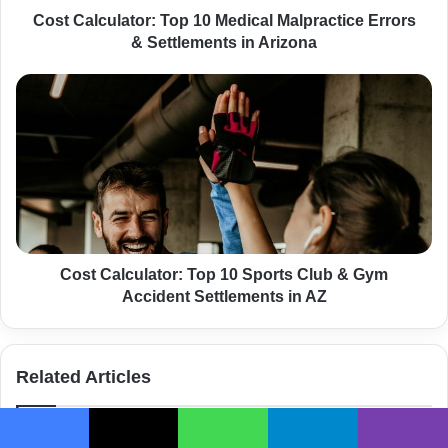
l
Cost Calculator: Top 10 Medical Malpractice Errors
a
& Settlements in Arizona
t
o
C
r
o
:
s
T
t
o
C
p
a
1
l
0
c
M
u
e
l
Cost Calculator: Top 10 Sports Club & Gym
d
a
Accident Settlements in AZ
i
t
c
o
a
r
Related Articles
l
:
M
T
a
o
l
p
Facebook
X
WhatsApp
Telegram
Viber