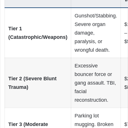
Gunshot/Stabbing.
Severe organ
$
Tier 1
damage,
–
(Catastrophic/Weapons)
paralysis, or
$
wrongful death.
Excessive
bouncer force or
Tier 2 (Severe Blunt
$
gang assault. TBI,
Trauma)
$
facial
reconstruction.
Parking lot
Tier 3 (Moderate
mugging. Broken
$