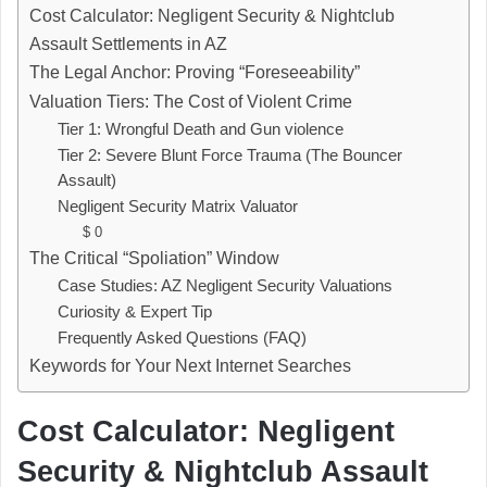
Cost Calculator: Negligent Security & Nightclub
Assault Settlements in AZ
The Legal Anchor: Proving “Foreseeability”
Valuation Tiers: The Cost of Violent Crime
Tier 1: Wrongful Death and Gun violence
Tier 2: Severe Blunt Force Trauma (The Bouncer
Assault)
Negligent Security Matrix Valuator
$ 0
The Critical “Spoliation” Window
Case Studies: AZ Negligent Security Valuations
Curiosity & Expert Tip
Frequently Asked Questions (FAQ)
Keywords for Your Next Internet Searches
Cost Calculator: Negligent
Security & Nightclub Assault