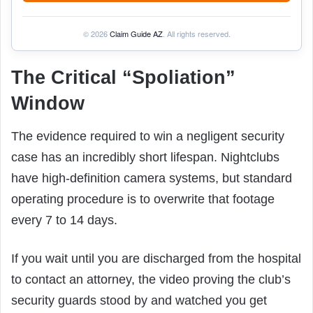
© 2026
Claim Guide AZ
. All rights reserved.
The Critical “Spoliation”
Window
The evidence required to win a negligent security
case has an incredibly short lifespan. Nightclubs
have high-definition camera systems, but standard
operating procedure is to overwrite that footage
every 7 to 14 days.
If you wait until you are discharged from the hospital
to contact an attorney, the video proving the club’s
security guards stood by and watched you get