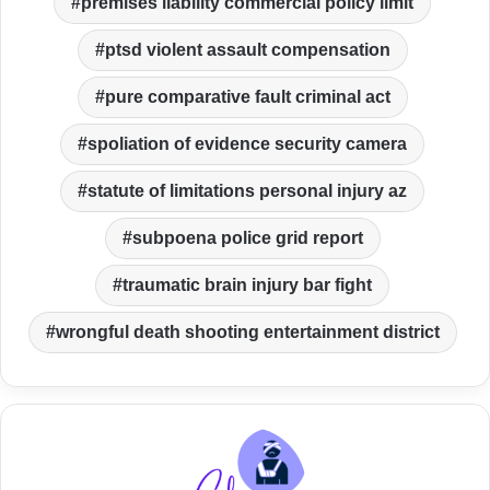
premises liability commercial policy limit
ptsd violent assault compensation
pure comparative fault criminal act
spoliation of evidence security camera
statute of limitations personal injury az
subpoena police grid report
traumatic brain injury bar fight
wrongful death shooting entertainment district