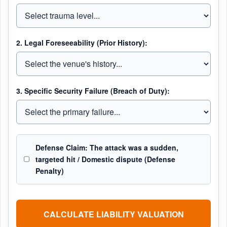
2. Legal Foreseeability (Prior History):
3. Specific Security Failure (Breach of Duty):
Defense Claim: The attack was a sudden,
targeted hit / Domestic dispute (Defense
Penalty)
CALCULATE LIABILITY VALUATION