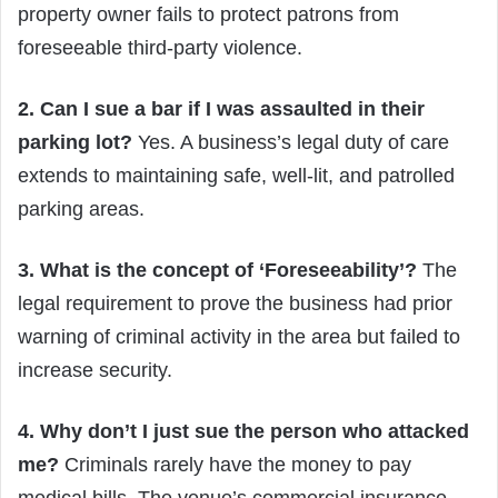
property owner fails to protect patrons from
foreseeable third-party violence.
2. Can I sue a bar if I was assaulted in their
parking lot?
Yes. A business’s legal duty of care
extends to maintaining safe, well-lit, and patrolled
parking areas.
3. What is the concept of ‘Foreseeability’?
The
legal requirement to prove the business had prior
warning of criminal activity in the area but failed to
increase security.
4. Why don’t I just sue the person who attacked
me?
Criminals rarely have the money to pay
medical bills. The venue’s commercial insurance