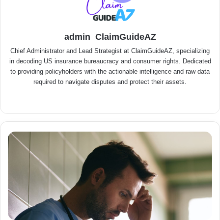
admin_ClaimGuideAZ
Chief Administrator and Lead Strategist at ClaimGuideAZ, specializing
in decoding US insurance bureaucracy and consumer rights. Dedicated
to providing policyholders with the actionable intelligence and raw data
required to navigate disputes and protect their assets.
We
bsit
e
C
o
s
t
C
a
l
c
u