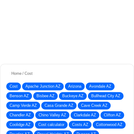
Home
/
Cost
Cost
Apache Junction AZ
Arizona
Avondale AZ
Benson AZ
Bisbee AZ
Buckeye AZ
Bullhead City AZ
Camp Verde AZ
Casa Grande AZ
Cave Creek AZ
Chandler AZ
Chino Valley AZ
Clarkdale AZ
Clifton AZ
Coolidge AZ
Cost calculator
Costs AZ
Cottonwood AZ