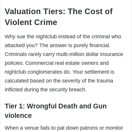
Valuation Tiers: The Cost of
Violent Crime
Why sue the nightclub instead of the criminal who
attacked you? The answer is purely financial.
Criminals rarely carry multi-million dollar insurance
policies. Commercial real estate owners and
nightclub conglomerates do. Your settlement is
calculated based on the severity of the trauma
inflicted during the security breach.
Tier 1: Wrongful Death and Gun
violence
When a venue fails to pat down patrons or monitor