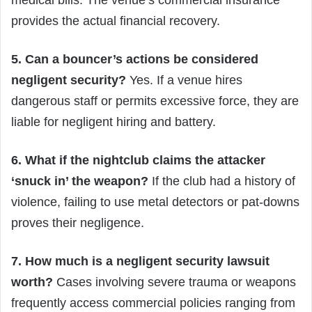
provides the actual financial recovery.
5. Can a bouncer’s actions be considered
negligent security?
Yes. If a venue hires
dangerous staff or permits excessive force, they are
liable for negligent hiring and battery.
6. What if the nightclub claims the attacker
‘snuck in’ the weapon?
If the club had a history of
violence, failing to use metal detectors or pat-downs
proves their negligence.
7. How much is a negligent security lawsuit
worth?
Cases involving severe trauma or weapons
frequently access commercial policies ranging from