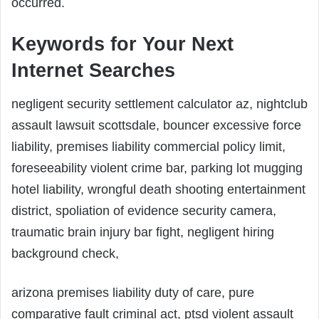
occurred.
Keywords for Your Next
Internet Searches
negligent security settlement calculator az, nightclub
assault lawsuit scottsdale, bouncer excessive force
liability, premises liability commercial policy limit,
foreseeability violent crime bar, parking lot mugging
hotel liability, wrongful death shooting entertainment
district, spoliation of evidence security camera,
traumatic brain injury bar fight, negligent hiring
background check,
arizona premises liability duty of care, pure
comparative fault criminal act, ptsd violent assault