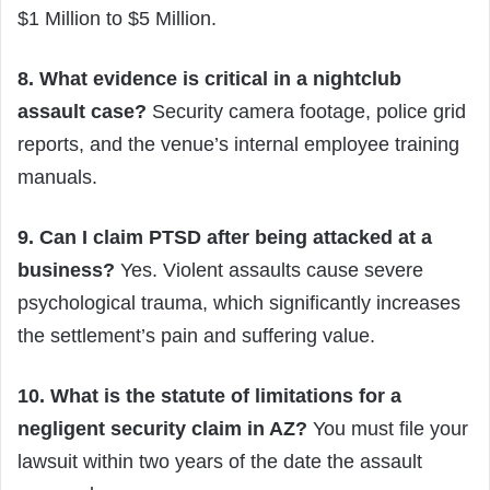
$1 Million to $5 Million.
8. What evidence is critical in a nightclub
assault case?
Security camera footage, police grid
reports, and the venue’s internal employee training
manuals.
9. Can I claim PTSD after being attacked at a
business?
Yes. Violent assaults cause severe
psychological trauma, which significantly increases
the settlement’s pain and suffering value.
10. What is the statute of limitations for a
negligent security claim in AZ?
You must file your
lawsuit within two years of the date the assault