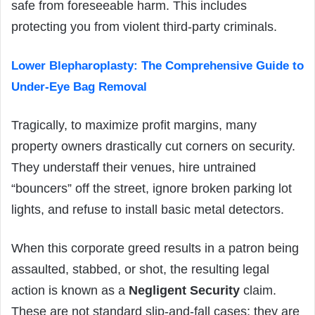
safe from foreseeable harm. This includes
protecting you from violent third-party criminals.
Lower Blepharoplasty: The Comprehensive Guide to
Under-Eye Bag Removal
Tragically, to maximize profit margins, many
property owners drastically cut corners on security.
They understaff their venues, hire untrained
“bouncers” off the street, ignore broken parking lot
lights, and refuse to install basic metal detectors.
When this corporate greed results in a patron being
assaulted, stabbed, or shot, the resulting legal
action is known as a
Negligent Security
claim.
These are not standard slip-and-fall cases; they are