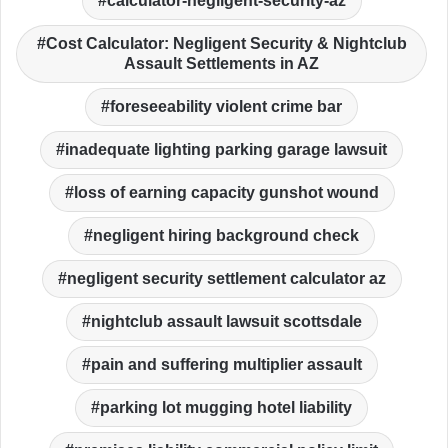
calculator-negligent-security-az
Cost Calculator: Negligent Security & Nightclub
Assault Settlements in AZ
foreseeability violent crime bar
inadequate lighting parking garage lawsuit
loss of earning capacity gunshot wound
negligent hiring background check
negligent security settlement calculator az
nightclub assault lawsuit scottsdale
pain and suffering multiplier assault
parking lot mugging hotel liability