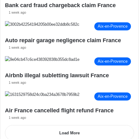
Bank card fraud chargeback claim France
1 week ago
Aix-en-Provence
Auto repair garage negligence claim France
1 week ago
Aix-en-Provence
Airbnb illegal subletting lawsuit France
1 week ago
Aix-en-Provence
Air France cancelled flight refund France
1 week ago
Load More