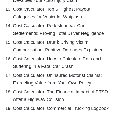
Devalues Your Auto Injury Claim
Cost Calculator: Top 5 Highest Payout
Categories for Vehicular Whiplash
Cost Calculator: Pedestrian vs. Car
Settlements: Proving Total Driver Negligence
Cost Calculator: Drunk Driving Victim
Compensation: Punitive Damages Explained
Cost Calculator: How to Calculate Pain and
Suffering in a Fatal Car Crash
Cost Calculator: Uninsured Motorist Claims:
Extracting Value from Your Own Policy
Cost Calculator: The Financial Impact of PTSD
After a Highway Collision
Cost Calculator: Commercial Trucking Logbook