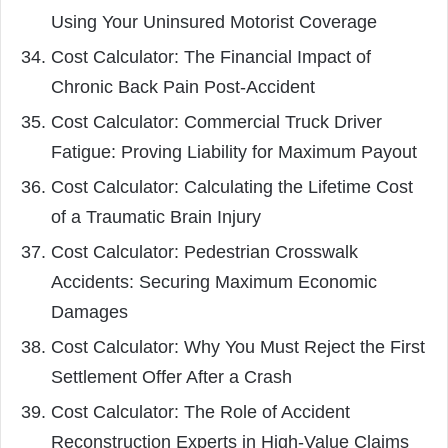
Using Your Uninsured Motorist Coverage
Cost Calculator: The Financial Impact of
Chronic Back Pain Post-Accident
Cost Calculator: Commercial Truck Driver
Fatigue: Proving Liability for Maximum Payout
Cost Calculator: Calculating the Lifetime Cost
of a Traumatic Brain Injury
Cost Calculator: Pedestrian Crosswalk
Accidents: Securing Maximum Economic
Damages
Cost Calculator: Why You Must Reject the First
Settlement Offer After a Crash
Cost Calculator: The Role of Accident
Reconstruction Experts in High-Value Claims