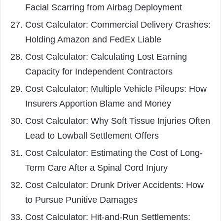
Facial Scarring from Airbag Deployment
Cost Calculator: Commercial Delivery Crashes:
Holding Amazon and FedEx Liable
Cost Calculator: Calculating Lost Earning
Capacity for Independent Contractors
Cost Calculator: Multiple Vehicle Pileups: How
Insurers Apportion Blame and Money
Cost Calculator: Why Soft Tissue Injuries Often
Lead to Lowball Settlement Offers
Cost Calculator: Estimating the Cost of Long-
Term Care After a Spinal Cord Injury
Cost Calculator: Drunk Driver Accidents: How
to Pursue Punitive Damages
Cost Calculator: Hit-and-Run Settlements: