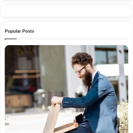
Popular Posts