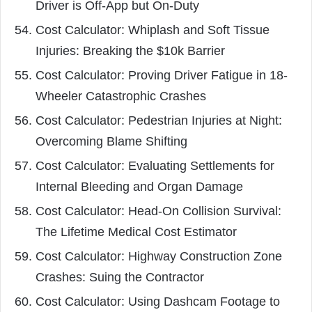
Driver is Off-App but On-Duty
Cost Calculator: Whiplash and Soft Tissue
Injuries: Breaking the $10k Barrier
Cost Calculator: Proving Driver Fatigue in 18-
Wheeler Catastrophic Crashes
Cost Calculator: Pedestrian Injuries at Night:
Overcoming Blame Shifting
Cost Calculator: Evaluating Settlements for
Internal Bleeding and Organ Damage
Cost Calculator: Head-On Collision Survival:
The Lifetime Medical Cost Estimator
Cost Calculator: Highway Construction Zone
Crashes: Suing the Contractor
Cost Calculator: Using Dashcam Footage to