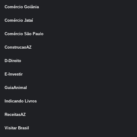
Comércio Goiânia
Comércio Jataí
Comércio São Pau
l
o
ConstrucaoAZ
D-Direito
E-Investir
GuiaAnimal
Indicando Livros
ReceitasAZ
Visitar Brasil