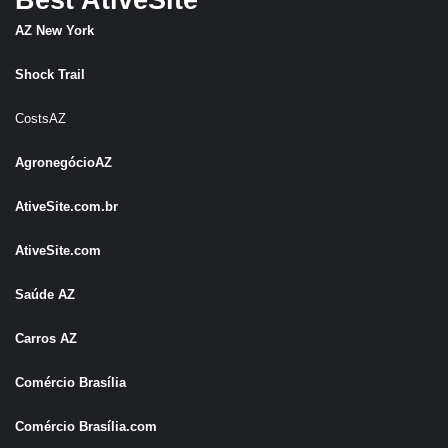
Best AtiveSite
AZ New York
Shock Trail
CostsAZ
AgronegócioAZ
AtiveSite.com.br
AtiveSite.com
Saúde AZ
Carros AZ
Comércio Brasília
Comércio Brasília.com