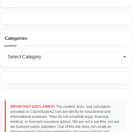
Categories
C
a
t
e
g
o
r
i
e
IMPORTANT DISCLAIMER:
The content, tools, and calculators
s
provided on ClaimGuideAZ.com are strictly for educational and
informational purposes. They do not constitute legal, financial,
medical, or licensed insurance advice. We are not a law firm, nor are
we licensed public adjusters. Use of this site does not create an
attorney-client or fiduciary relationship. Insurance policies and