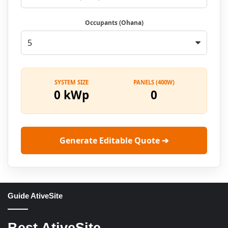
Occupants (Ohana)
SYSTEM SIZE
PANELS (400W)
0 kWp
0
Generate Editable Quote ➔
Guide AtiveSite