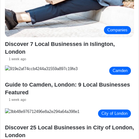
Companies
Discover 7 Local Businesses in Islington,
London
1 week ago
Camden
Guide to Camden, London: 9 Local Businesses
Featured
1 week ago
City of London
Discover 25 Local Businesses in City of London,
London