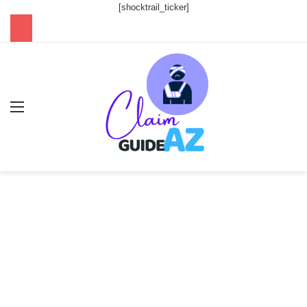
[shocktrail_ticker]
Menu
Se