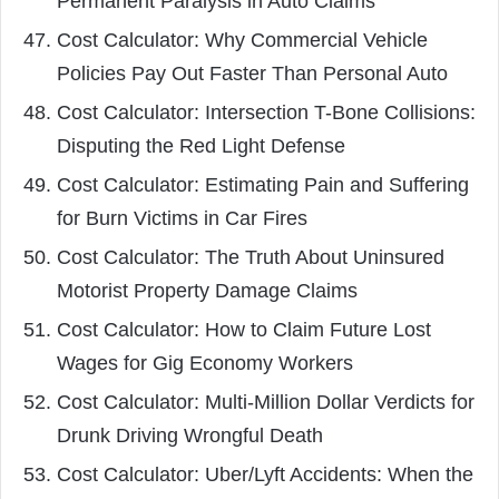
Permanent Paralysis in Auto Claims
Cost Calculator: Why Commercial Vehicle
Policies Pay Out Faster Than Personal Auto
Cost Calculator: Intersection T-Bone Collisions:
Disputing the Red Light Defense
Cost Calculator: Estimating Pain and Suffering
for Burn Victims in Car Fires
Cost Calculator: The Truth About Uninsured
Motorist Property Damage Claims
Cost Calculator: How to Claim Future Lost
Wages for Gig Economy Workers
Cost Calculator: Multi-Million Dollar Verdicts for
Drunk Driving Wrongful Death
Cost Calculator: Uber/Lyft Accidents: When the