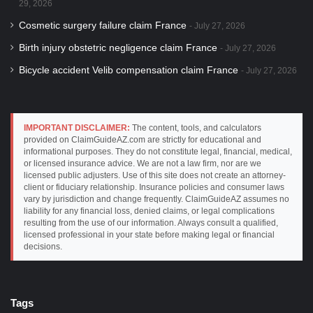
29, 2026
Cosmetic surgery failure claim France
July 27, 2026
Birth injury obstetric negligence claim France
July 27, 2026
Bicycle accident Velib compensation claim France
July 27, 2026
IMPORTANT DISCLAIMER:
The content, tools, and calculators
provided on ClaimGuideAZ.com are strictly for educational and
informational purposes. They do not constitute legal, financial, medical,
or licensed insurance advice. We are not a law firm, nor are we
licensed public adjusters. Use of this site does not create an attorney-
client or fiduciary relationship. Insurance policies and consumer laws
vary by jurisdiction and change frequently. ClaimGuideAZ assumes no
liability for any financial loss, denied claims, or legal complications
resulting from the use of our information. Always consult a qualified,
licensed professional in your state before making legal or financial
decisions.
Tags