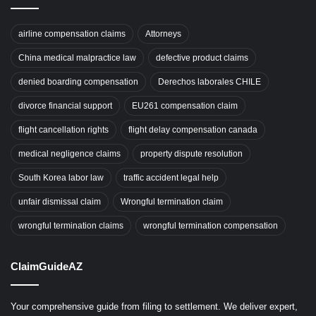
airline compensation claims
Attorneys
China medical malpractice law
defective product claims
denied boarding compensation
Derechos laborales CHILE
divorce financial support
EU261 compensation claim
flight cancellation rights
flight delay compensation canada
medical negligence claims
property dispute resolution
South Korea labor law
traffic accident legal help
unfair dismissal claim
Wrongful termination claim
wrongful termination claims
wrongful termination compensation
ClaimGuideAZ
Your comprehensive guide from filing to settlement. We deliver expert,