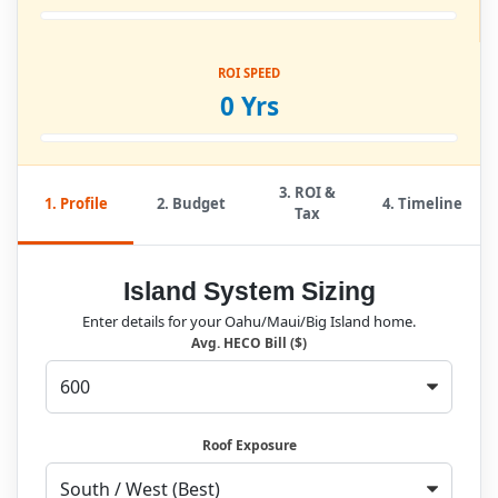
ROI SPEED
0 Yrs
3. ROI &
1. Profile
2. Budget
4. Timeline
Tax
Island System Sizing
Enter details for your Oahu/Maui/Big Island home.
Avg. HECO Bill ($)
Roof Exposure