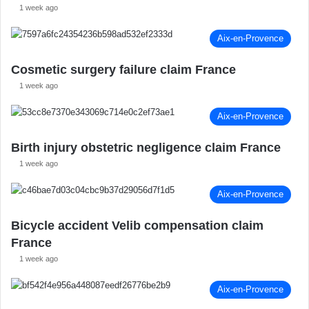
1 week ago
Aix-en-Provence
Cosmetic surgery failure claim France
1 week ago
Aix-en-Provence
Birth injury obstetric negligence claim France
1 week ago
Aix-en-Provence
Bicycle accident Velib compensation claim
France
1 week ago
Aix-en-Provence