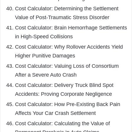
Cost Calculator: Determining the Settlement
Value of Post-Traumatic Stress Disorder
Cost Calculator: Brain Hemorrhage Settlements
in High-Speed Collisions
Cost Calculator: Why Rollover Accidents Yield
Higher Punitive Damages
Cost Calculator: Valuing Loss of Consortium
After a Severe Auto Crash
Cost Calculator: Delivery Truck Blind Spot
Accidents: Proving Corporate Negligence
Cost Calculator: How Pre-Existing Back Pain
Affects Your Car Crash Settlement
Cost Calculator: Calculating the Value of