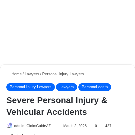
Home
/
Lawyers
/
Personal Injury Lawyers
Personal Injury Lawyers
Lawyers
Personal costs
Severe Personal Injury &
Vehicular Accidents
admin_ClaimGuideAZ
S
March 3, 2026
0
437
e