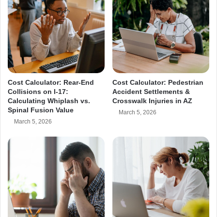
s
u
r
e
Cost Calculator: Rear-End
Cost Calculator: Pedestrian
Collisions on I-17:
Accident Settlements &
Calculating Whiplash vs.
Crosswalk Injuries in AZ
Spinal Fusion Value
March 5, 2026
March 5, 2026