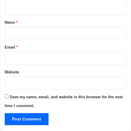
n
t
*
Name
*
Email
*
Website
Save my name, email, and website in this browser for the next
time I comment.