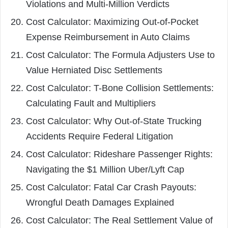
Violations and Multi-Million Verdicts
Cost Calculator: Maximizing Out-of-Pocket
Expense Reimbursement in Auto Claims
Cost Calculator: The Formula Adjusters Use to
Value Herniated Disc Settlements
Cost Calculator: T-Bone Collision Settlements:
Calculating Fault and Multipliers
Cost Calculator: Why Out-of-State Trucking
Accidents Require Federal Litigation
Cost Calculator: Rideshare Passenger Rights:
Navigating the $1 Million Uber/Lyft Cap
Cost Calculator: Fatal Car Crash Payouts:
Wrongful Death Damages Explained
Cost Calculator: The Real Settlement Value of