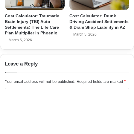
Cost Calculator: Traumatic
Cost Calculator: Drunk
Brain Injury (TBI) Auto
Driving Accident Settlements
Settlements: The Life Care
& Dram Shop Liability in AZ
Plan Multiplier in Phoenix
March 5, 2026
March 5, 2026
Leave a Reply
Your email address will not be published.
Required fields are marked
*
C
o
m
m
e