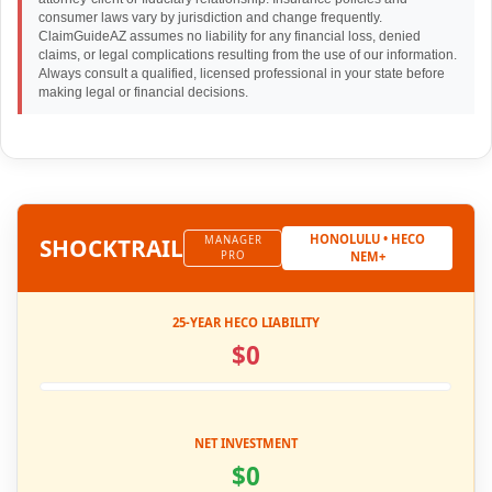
consumer laws vary by jurisdiction and change frequently.
ClaimGuideAZ assumes no liability for any financial loss, denied
claims, or legal complications resulting from the use of our information.
Always consult a qualified, licensed professional in your state before
making legal or financial decisions.
HONOLULU • HECO
SHOCK
TRAIL
MANAGER
PRO
NEM+
25-YEAR HECO LIABILITY
$0
NET INVESTMENT
$0