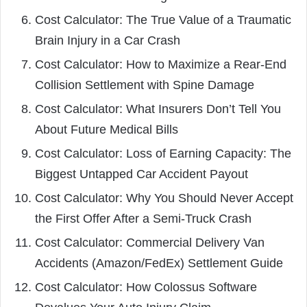
Cost Calculator: The True Value of a Traumatic
Brain Injury in a Car Crash
Cost Calculator: How to Maximize a Rear-End
Collision Settlement with Spine Damage
Cost Calculator: What Insurers Don’t Tell You
About Future Medical Bills
Cost Calculator: Loss of Earning Capacity: The
Biggest Untapped Car Accident Payout
Cost Calculator: Why You Should Never Accept
the First Offer After a Semi-Truck Crash
Cost Calculator: Commercial Delivery Van
Accidents (Amazon/FedEx) Settlement Guide
Cost Calculator: How Colossus Software