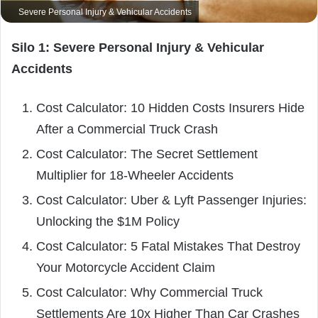
Severe Personal Injury & Vehicular Accidents
Silo 1: Severe Personal Injury & Vehicular
Accidents
Cost Calculator: 10 Hidden Costs Insurers Hide
After a Commercial Truck Crash
Cost Calculator: The Secret Settlement
Multiplier for 18-Wheeler Accidents
Cost Calculator: Uber & Lyft Passenger Injuries:
Unlocking the $1M Policy
Cost Calculator: 5 Fatal Mistakes That Destroy
Your Motorcycle Accident Claim
Cost Calculator: Why Commercial Truck
Settlements Are 10x Higher Than Car Crashes