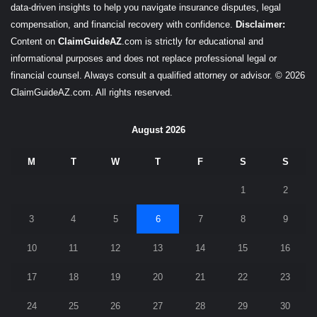
data-driven insights to help you navigate insurance disputes, legal
compensation, and financial recovery with confidence.
Disclaimer:
Content on
ClaimGuideAZ
.com is strictly for educational and
informational purposes and does not replace professional legal or
financial counsel. Always consult a qualified attorney or advisor. © 2026
ClaimGuideAZ.com. All rights reserved.
August 2026
M
T
W
T
F
S
S
1
2
3
4
5
6
7
8
9
10
11
12
13
14
15
16
17
18
19
20
21
22
23
24
25
26
27
28
29
30