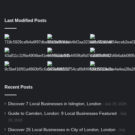
Last Modified Posts
Recent Posts
Discover 7 Local Businesses in Islington, London
July 29, 2026
Guide to Camden, London: 9 Local Businesses Featured
July
29, 2026
Discover 25 Local Businesses in City of London, London
July