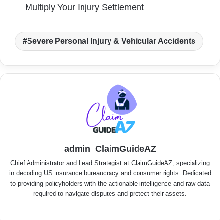
Multiply Your Injury Settlement
Severe Personal Injury & Vehicular Accidents
admin_ClaimGuideAZ
Chief Administrator and Lead Strategist at ClaimGuideAZ, specializing
in decoding US insurance bureaucracy and consumer rights. Dedicated
to providing policyholders with the actionable intelligence and raw data
required to navigate disputes and protect their assets.
We