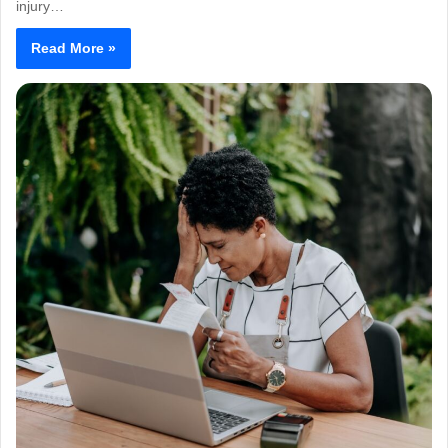
injury…
Read More »