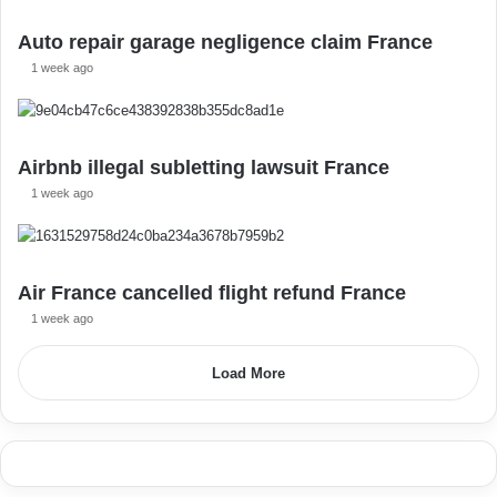
Auto repair garage negligence claim France
1 week ago
Airbnb illegal subletting lawsuit France
1 week ago
Air France cancelled flight refund France
1 week ago
Load More