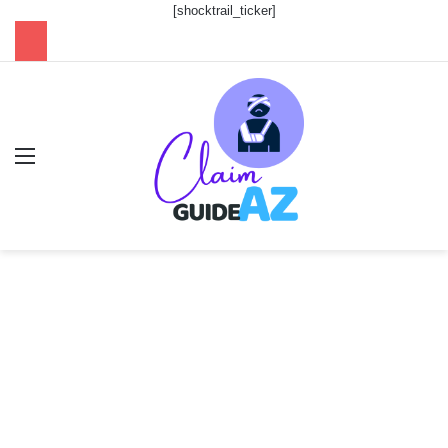
[shocktrail_ticker]
Menu
Se