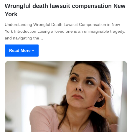
Wrongful death lawsuit compensation New
York
Understanding Wrongful Death Lawsuit Compensation in New
York Introduction Losing a loved one is an unimaginable tragedy,
and navigating the…
Read More »