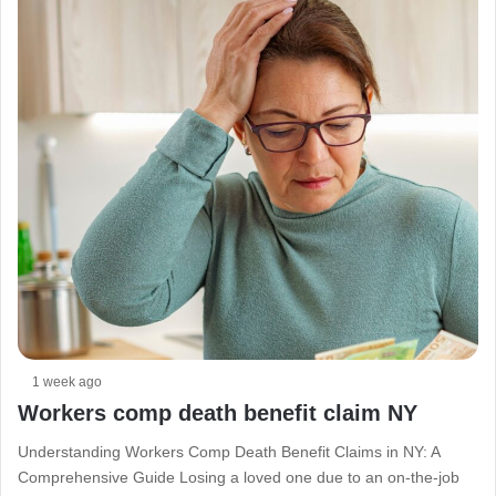
1 week ago
Workers comp death benefit claim NY
Understanding Workers Comp Death Benefit Claims in NY: A
Comprehensive Guide Losing a loved one due to an on-the-job