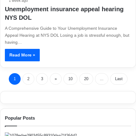
1 week ago
Unemployment insurance appeal hearing
NYS DOL
A Comprehensive Guide to Your Unemployment Insurance
Appeal Hearing at NYS DOL Losing a job is stressful enough, but
having…
Read More »
1
2
3
»
10
20
...
Last
Popular Posts