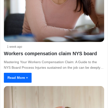
1 week ago
Workers compensation claim NYS board
Mastering Your Workers Compensation Claim: A Guide to the
NYS Board Process Injuries sustained on the job can be deeply…
Read More »