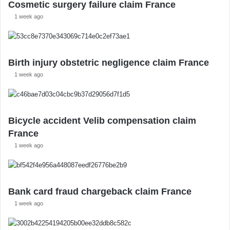
Cosmetic surgery failure claim France
1 week ago
Birth injury obstetric negligence claim France
1 week ago
Bicycle accident Velib compensation claim
France
1 week ago
Bank card fraud chargeback claim France
1 week ago