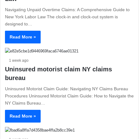
Navigating Unpaid Overtime Claims: A Comprehensive Guide to
New York Labor Law The clock-in and clock-out system is
designed to…
Read More »
1 week ago
Uninsured motorist claim NY claims
bureau
Uninsured Motorist Claim Guide: Navigating NY Claims Bureau
Procedures Uninsured Motorist Claim Guide: How to Navigate the
NY Claims Bureau…
Read More »