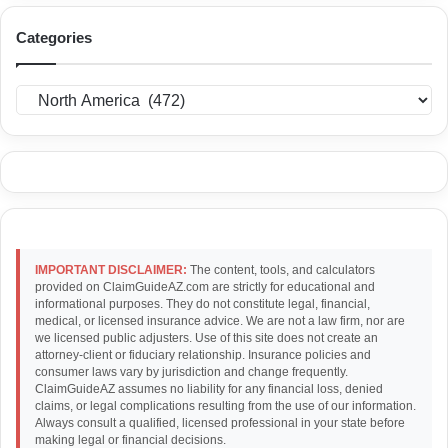
Categories
C
a
t
e
g
o
r
i
e
IMPORTANT DISCLAIMER:
The content, tools, and calculators
s
provided on ClaimGuideAZ.com are strictly for educational and
informational purposes. They do not constitute legal, financial,
medical, or licensed insurance advice. We are not a law firm, nor are
we licensed public adjusters. Use of this site does not create an
attorney-client or fiduciary relationship. Insurance policies and
consumer laws vary by jurisdiction and change frequently.
ClaimGuideAZ assumes no liability for any financial loss, denied
claims, or legal complications resulting from the use of our information.
Always consult a qualified, licensed professional in your state before
making legal or financial decisions.