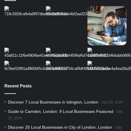
Recent Posts
Discover 7 Local Businesses in Islington, London
July 29, 2026
Guide to Camden, London: 9 Local Businesses Featured
July
29, 2026
Discover 25 Local Businesses in City of London, London
July