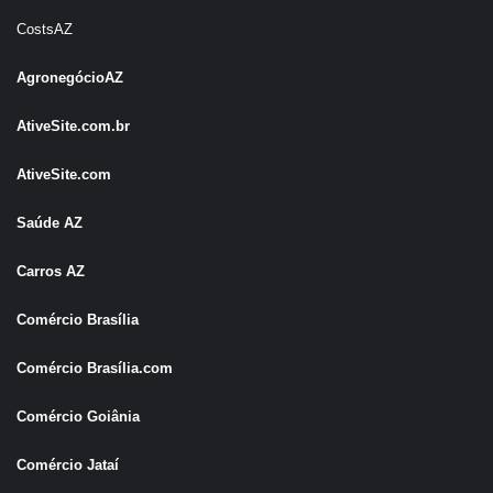
CostsAZ
AgronegócioAZ
AtiveSite.com.br
AtiveSite.com
Saúde AZ
Carros AZ
Comércio Brasília
Comércio Brasília.com
Comércio Goiânia
Comércio Jataí