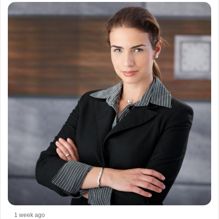
1 week ago