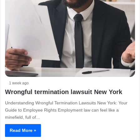
1 week ago
Wrongful termination lawsuit New York
Understanding Wrongful Termination Lawsuits New York: Your
Guide to Employee Rights Employment law can feel like a
minefield, full of…
Read More »