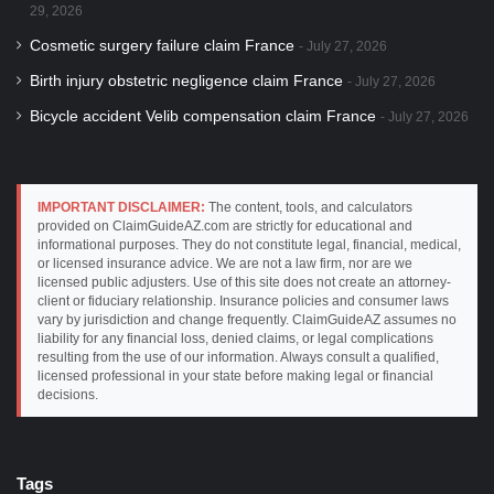
29, 2026
Cosmetic surgery failure claim France
July 27, 2026
Birth injury obstetric negligence claim France
July 27, 2026
Bicycle accident Velib compensation claim France
July 27, 2026
IMPORTANT DISCLAIMER:
The content, tools, and calculators
provided on ClaimGuideAZ.com are strictly for educational and
informational purposes. They do not constitute legal, financial, medical,
or licensed insurance advice. We are not a law firm, nor are we
licensed public adjusters. Use of this site does not create an attorney-
client or fiduciary relationship. Insurance policies and consumer laws
vary by jurisdiction and change frequently. ClaimGuideAZ assumes no
liability for any financial loss, denied claims, or legal complications
resulting from the use of our information. Always consult a qualified,
licensed professional in your state before making legal or financial
decisions.
Tags