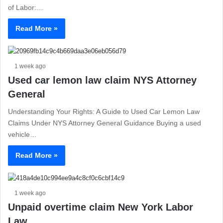
of Labor:…
Read More »
1 week ago
Used car lemon law claim NYS Attorney
General
Understanding Your Rights: A Guide to Used Car Lemon Law
Claims Under NYS Attorney General Guidance Buying a used
vehicle…
Read More »
1 week ago
Unpaid overtime claim New York Labor
Law