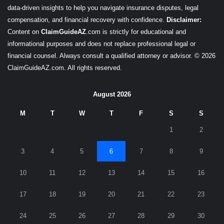
data-driven insights to help you navigate insurance disputes, legal
compensation, and financial recovery with confidence.
Disclaimer:
Content on
ClaimGuideAZ
.com is strictly for educational and
informational purposes and does not replace professional legal or
financial counsel. Always consult a qualified attorney or advisor. © 2026
ClaimGuideAZ.com. All rights reserved.
August 2026
M
T
W
T
F
S
S
1
2
3
4
5
6
7
8
9
10
11
12
13
14
15
16
17
18
19
20
21
22
23
24
25
26
27
28
29
30