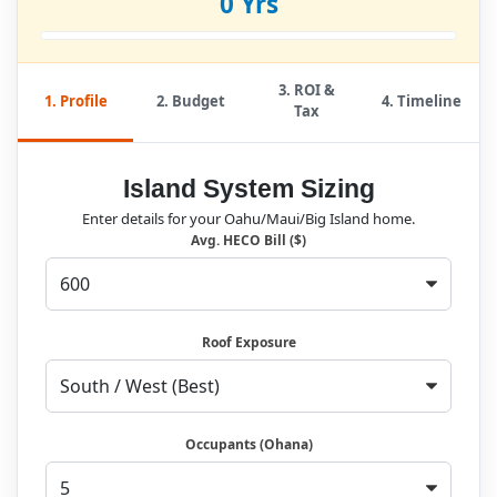
0 Yrs
3. ROI &
1. Profile
2. Budget
4. Timeline
Tax
Island System Sizing
Enter details for your Oahu/Maui/Big Island home.
Avg. HECO Bill ($)
Roof Exposure
Occupants (Ohana)