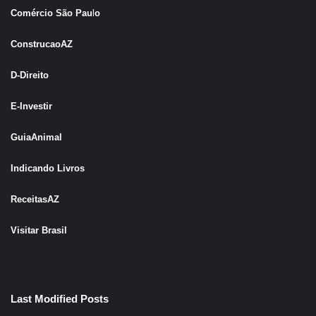
Comércio São Pau
l
o
ConstrucaoAZ
D-Direito
E-Investir
GuiaAnimal
Indicando Livros
ReceitasAZ
Visitar Brasil
Last Modified Posts