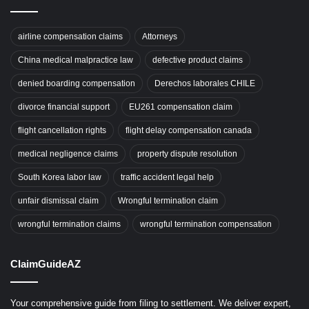
airline compensation claims
Attorneys
China medical malpractice law
defective product claims
denied boarding compensation
Derechos laborales CHILE
divorce financial support
EU261 compensation claim
flight cancellation rights
flight delay compensation canada
medical negligence claims
property dispute resolution
South Korea labor law
traffic accident legal help
unfair dismissal claim
Wrongful termination claim
wrongful termination claims
wrongful termination compensation
ClaimGuideAZ
Your comprehensive guide from filing to settlement. We deliver expert,