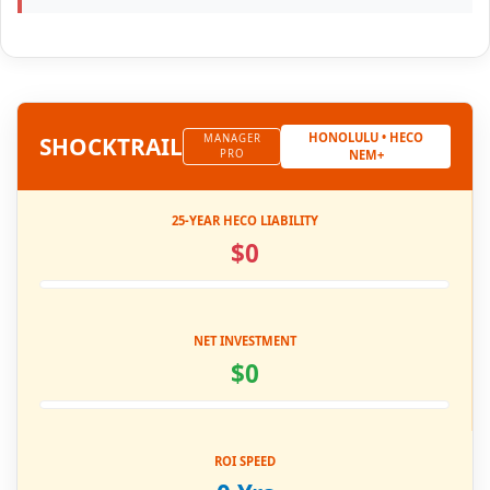
HONOLULU • HECO
SHOCK
TRAIL
MANAGER
PRO
NEM+
25-YEAR HECO LIABILITY
$0
NET INVESTMENT
$0
ROI SPEED