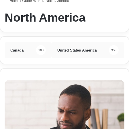
Home
/
Guide World
/
North America
North America
Canada
United States America
100
359