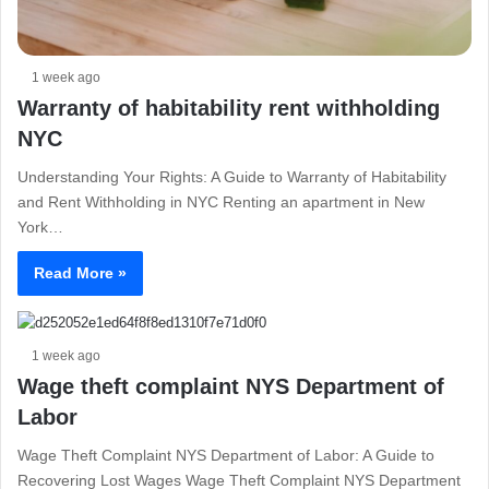
1 week ago
Warranty of habitability rent withholding
NYC
Understanding Your Rights: A Guide to Warranty of Habitability
and Rent Withholding in NYC Renting an apartment in New
York…
Read More »
1 week ago
Wage theft complaint NYS Department of
Labor
Wage Theft Complaint NYS Department of Labor: A Guide to
Recovering Lost Wages Wage Theft Complaint NYS Department