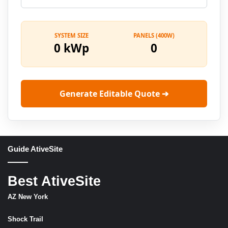
SYSTEM SIZE
PANELS (400W)
0 kWp
0
Generate Editable Quote ➔
Guide AtiveSite
Best AtiveSite
AZ New York
Shock Trail