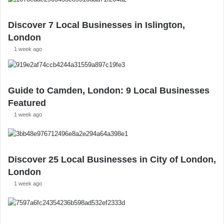
Discover 7 Local Businesses in Islington,
London
1 week ago
Guide to Camden, London: 9 Local Businesses
Featured
1 week ago
Discover 25 Local Businesses in City of London,
London
1 week ago