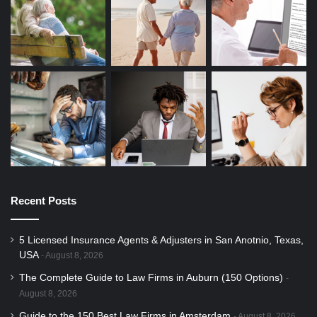
Recent Posts
5 Licensed Insurance Agents & Adjusters in San Anotnio, Texas,
USA
August 8, 2026
The Complete Guide to Law Firms in Auburn (150 Options)
August 8, 2026
Guide to the 150 Best Law Firms in Amsterdam
August 8, 2026