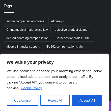
Tags
airline compensation claims
Attorneys
China medical malpractice law
defective product claims
denied boarding compensation
Derechos laborales CHILE
divorce financial support
EU261 compensation claim
flight cancellation rights
flight delay compensation canada
We value your privacy
medical negligence claims
property dispute resolution
We use cookies to enhance your browsing experience, serve
South Korea labor law
traffic accident legal help
personalised ads or content, and analyse our traffic. By
unfair dismissal claim
Wrongful termination claim
clicking "Accept All", you consent to our use of
cookies.
Cookie Policy
wrongful termination claims
wrongful termination compensation
Customise
Reject All
Accept All
ClaimGuideAZ
Facebook
X
WhatsApp
Telegram
Viber