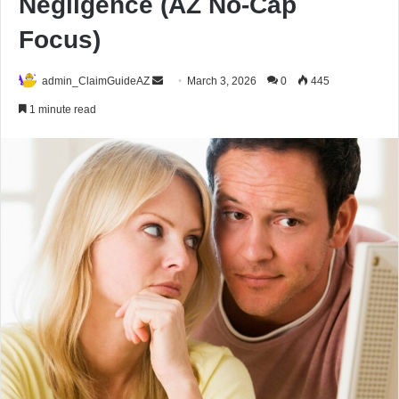
Negligence (AZ No-Cap
Focus)
Send
admin_ClaimGuideAZ
March 3, 2026
0
445
an
1 minute read
email