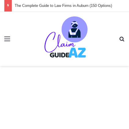
Guide to the 150 Best Law Firms in Amsterdam
Menu
Se