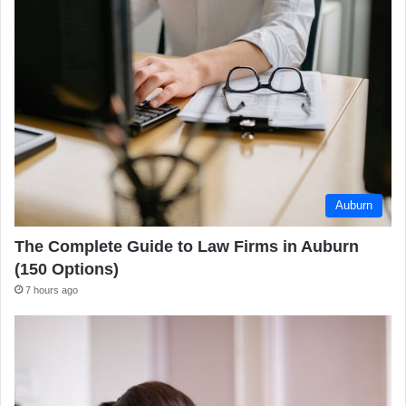
Auburn
The Complete Guide to Law Firms in Auburn
(150 Options)
7 hours ago