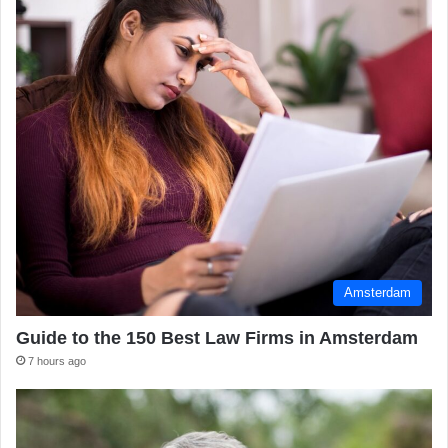
Amsterdam
Guide to the 150 Best Law Firms in Amsterdam
7 hours ago