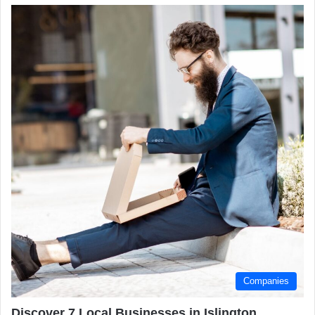
Companies
Discover 7 Local Businesses in Islington,