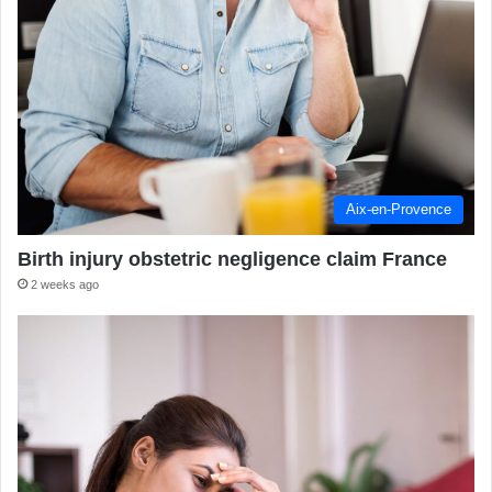
Aix-en-Provence
Birth injury obstetric negligence claim France
2 weeks ago