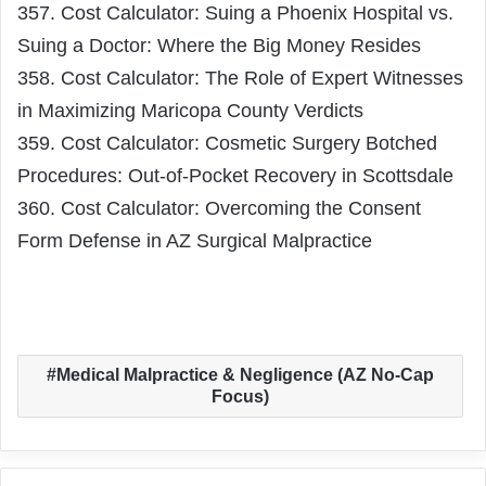
357. Cost Calculator: Suing a Phoenix Hospital vs.
Suing a Doctor: Where the Big Money Resides
358. Cost Calculator: The Role of Expert Witnesses
in Maximizing Maricopa County Verdicts
359. Cost Calculator: Cosmetic Surgery Botched
Procedures: Out-of-Pocket Recovery in Scottsdale
360. Cost Calculator: Overcoming the Consent
Form Defense in AZ Surgical Malpractice
Medical Malpractice & Negligence (AZ No-Cap
Focus)