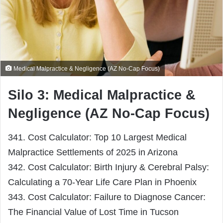
Medical Malpractice & Negligence (AZ No-Cap Focus)
Silo 3: Medical Malpractice &
Negligence (AZ No-Cap Focus)
341. Cost Calculator: Top 10 Largest Medical
Malpractice Settlements of 2025 in Arizona
342. Cost Calculator: Birth Injury & Cerebral Palsy:
Calculating a 70-Year Life Care Plan in Phoenix
343. Cost Calculator: Failure to Diagnose Cancer:
The Financial Value of Lost Time in Tucson