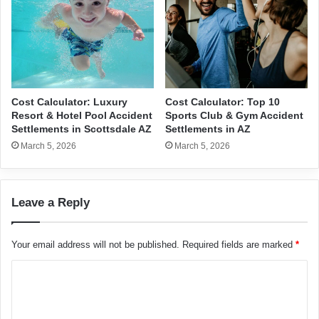
Cost Calculator: Luxury
Cost Calculator: Top 10
Resort & Hotel Pool Accident
Sports Club & Gym Accident
Settlements in Scottsdale AZ
Settlements in AZ
March 5, 2026
March 5, 2026
Leave a Reply
Your email address will not be published.
Required fields are marked
*
C
o
m