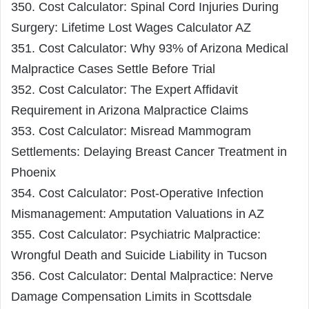
350. Cost Calculator: Spinal Cord Injuries During
Surgery: Lifetime Lost Wages Calculator AZ
351. Cost Calculator: Why 93% of Arizona Medical
Malpractice Cases Settle Before Trial
352. Cost Calculator: The Expert Affidavit
Requirement in Arizona Malpractice Claims
353. Cost Calculator: Misread Mammogram
Settlements: Delaying Breast Cancer Treatment in
Phoenix
354. Cost Calculator: Post-Operative Infection
Mismanagement: Amputation Valuations in AZ
355. Cost Calculator: Psychiatric Malpractice:
Wrongful Death and Suicide Liability in Tucson
356. Cost Calculator: Dental Malpractice: Nerve
Damage Compensation Limits in Scottsdale