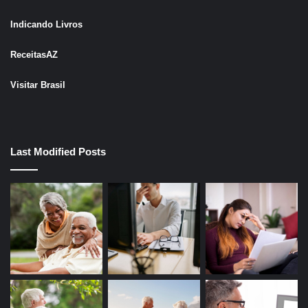
Indicando Livros
ReceitasAZ
Visitar Brasil
Last Modified Posts