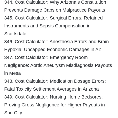
344. Cost Calculator: Why Arizona’s Constitution
Prevents Damage Caps on Malpractice Payouts
345. Cost Calculator: Surgical Errors: Retained
Instruments and Sepsis Compensation in
Scottsdale
346. Cost Calculator: Anesthesia Errors and Brain
Hypoxia: Uncapped Economic Damages in AZ
347. Cost Calculator: Emergency Room
Negligence: Aortic Aneurysm Misdiagnosis Payouts
in Mesa
348. Cost Calculator: Medication Dosage Errors:
Fatal Toxicity Settlement Averages in Arizona
349. Cost Calculator: Nursing Home Bedsores:
Proving Gross Negligence for Higher Payouts in
Sun City