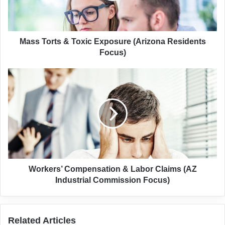
Residents
Focus)
Mass Torts & Toxic Exposure (Arizona Residents
Focus)
Workers’
Compensation
&
Labor
Claims
(AZ
Industrial
Commission
Focus)
Workers’ Compensation & Labor Claims (AZ
Industrial Commission Focus)
Related Articles