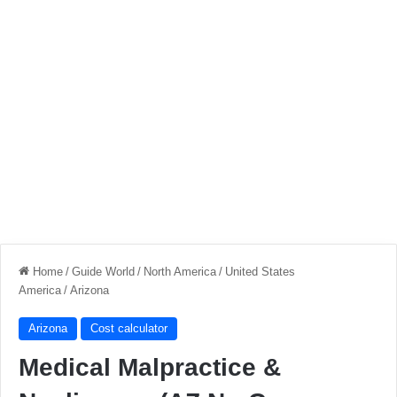
Home
/
Guide World
/
North America
/
United States
America
/
Arizona
Arizona
Cost calculator
Medical Malpractice &