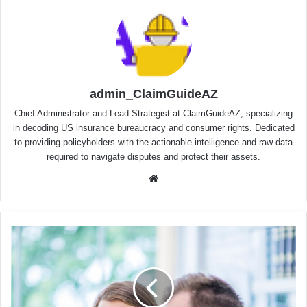
admin_ClaimGuideAZ
Chief Administrator and Lead Strategist at ClaimGuideAZ, specializing
in decoding US insurance bureaucracy and consumer rights. Dedicated
to providing policyholders with the actionable intelligence and raw data
required to navigate disputes and protect their assets.
Website
Mass
Torts
&
Toxic
Exposure
(Arizona