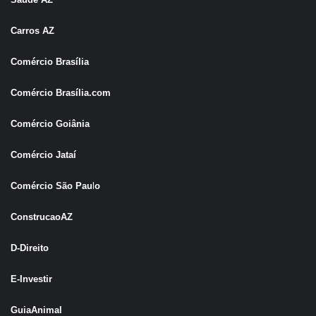
Carros AZ
Comércio Brasília
Comércio Brasília.com
Comércio Goiânia
Comércio Jataí
Comércio São Pau
l
o
ConstrucaoAZ
D-Direito
E-Investir
GuiaAnimal