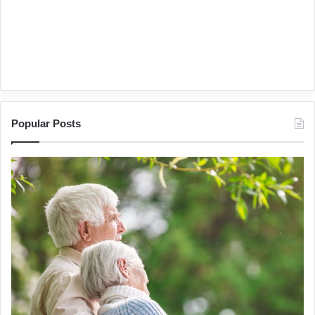
Popular Posts