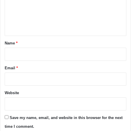
m
e
n
t
*
Name
*
Email
*
Website
Save my name, email, and website in this browser for the next
time I comment.