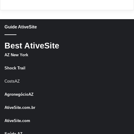
Guide AtiveSite
Best AtiveSite
AZ New York
Shock Trail
CostsAZ
AgronegócioAZ
AtiveSite.com.br
AtiveSite.com
Saúde AZ