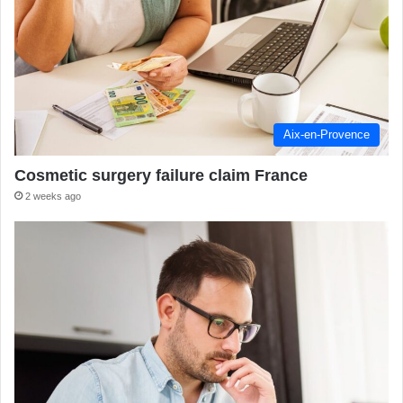
Aix-en-Provence
Cosmetic surgery failure claim France
2 weeks ago