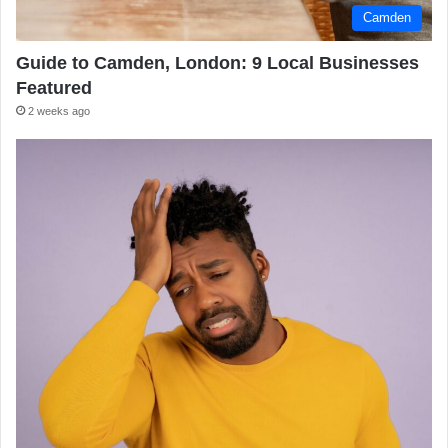
Camden
Guide to Camden, London: 9 Local Businesses
Featured
2 weeks ago