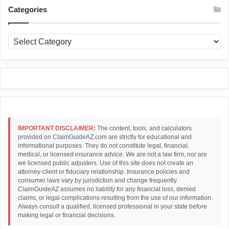
Categories
Categories
IMPORTANT DISCLAIMER:
The content, tools, and calculators
provided on ClaimGuideAZ.com are strictly for educational and
informational purposes. They do not constitute legal, financial,
medical, or licensed insurance advice. We are not a law firm, nor are
we licensed public adjusters. Use of this site does not create an
attorney-client or fiduciary relationship. Insurance policies and
consumer laws vary by jurisdiction and change frequently.
ClaimGuideAZ assumes no liability for any financial loss, denied
claims, or legal complications resulting from the use of our information.
Always consult a qualified, licensed professional in your state before
making legal or financial decisions.