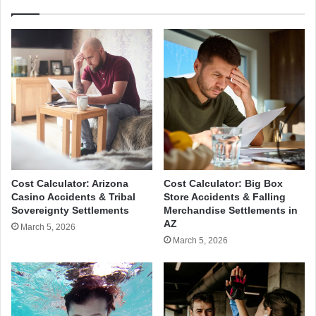
Cost Calculator: Arizona
Cost Calculator: Big Box
Casino Accidents & Tribal
Store Accidents & Falling
Sovereignty Settlements
Merchandise Settlements in
AZ
March 5, 2026
March 5, 2026