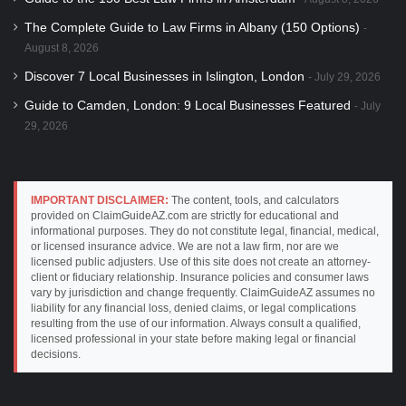
The Complete Guide to Law Firms in Albany (150 Options)
August 8, 2026
Discover 7 Local Businesses in Islington, London
July 29, 2026
Guide to Camden, London: 9 Local Businesses Featured
July
29, 2026
IMPORTANT DISCLAIMER:
The content, tools, and calculators
provided on ClaimGuideAZ.com are strictly for educational and
informational purposes. They do not constitute legal, financial, medical,
or licensed insurance advice. We are not a law firm, nor are we
licensed public adjusters. Use of this site does not create an attorney-
client or fiduciary relationship. Insurance policies and consumer laws
vary by jurisdiction and change frequently. ClaimGuideAZ assumes no
liability for any financial loss, denied claims, or legal complications
resulting from the use of our information. Always consult a qualified,
licensed professional in your state before making legal or financial
decisions.