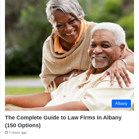
Albany
The Complete Guide to Law Firms in Albany
(150 Options)
7 hours ago