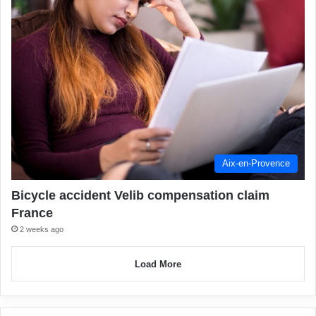
Aix-en-Provence
Bicycle accident Velib compensation claim
France
2 weeks ago
Load More