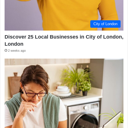
City of London
Discover 25 Local Businesses in City of London,
London
2 weeks ago