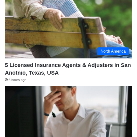
North America
5 Licensed Insurance Agents & Adjusters in San
Anotnio, Texas, USA
6 hours ago