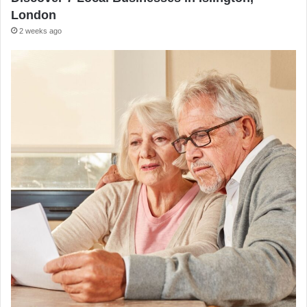
London
2 weeks ago