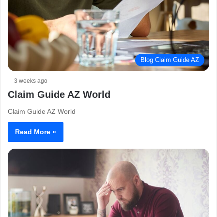
Blog Claim Guide AZ
3 weeks ago
Claim Guide AZ World
Claim Guide AZ World
Read More »