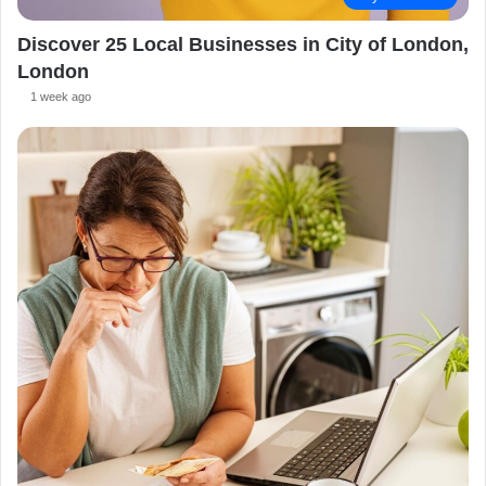
Discover 25 Local Businesses in City of London,
London
1 week ago