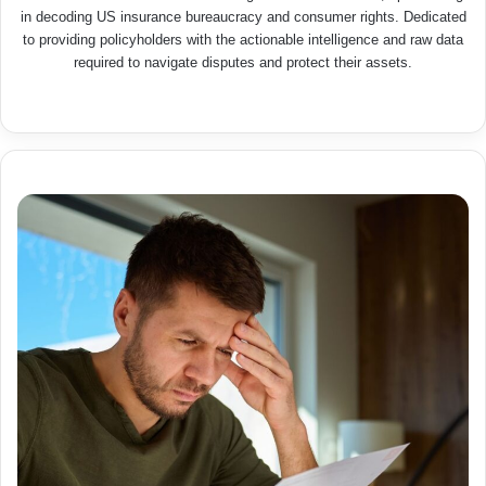
in decoding US insurance bureaucracy and consumer rights. Dedicated
to providing policyholders with the actionable intelligence and raw data
required to navigate disputes and protect their assets.
We
bsit
e