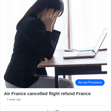
Aix-en-Provence
Air France cancelled flight refund France
1 week ago