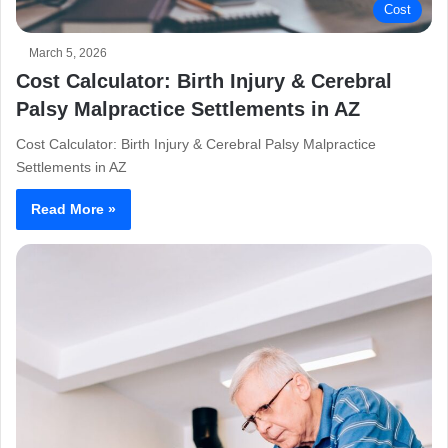
Cost
March 5, 2026
Cost Calculator: Birth Injury & Cerebral
Palsy Malpractice Settlements in AZ
Cost Calculator: Birth Injury & Cerebral Palsy Malpractice
Settlements in AZ
Read More »