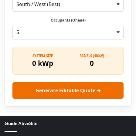
Occupants (Ohana)
SYSTEM SIZE
PANELS (400W)
0 kWp
0
Generate Editable Quote ➔
Guide AtiveSite