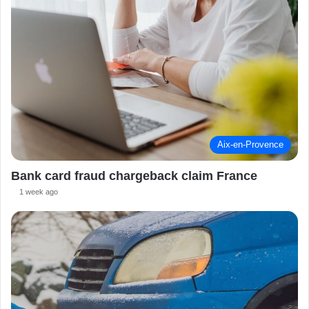
Aix-en-Provence
Bank card fraud chargeback claim France
1 week ago