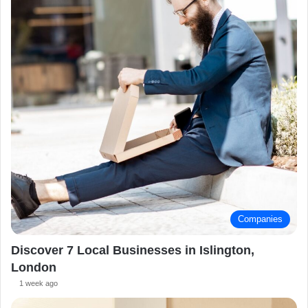
Companies
Discover 7 Local Businesses in Islington,
London
1 week ago