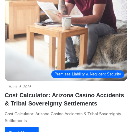
Premises Liability & Negligent Security
March 5, 2026
Cost Calculator: Arizona Casino Accidents
& Tribal Sovereignty Settlements
Cost Calculator: Arizona Casino Accidents & Tribal Sovereignty
Settlements