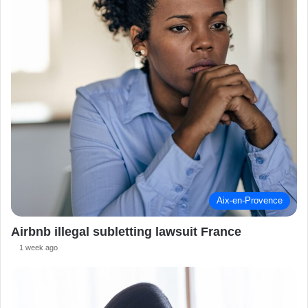
Aix-en-Provence
Airbnb illegal subletting lawsuit France
1 week ago