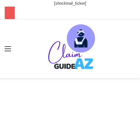
[shocktrail_ticker]
Menu
Se