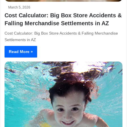
March 5, 2026
Cost Calculator: Big Box Store Accidents &
Falling Merchandise Settlements in AZ
Cost Calculator: Big Box Store Accidents & Falling Merchandise
Settlements in AZ
Read More »