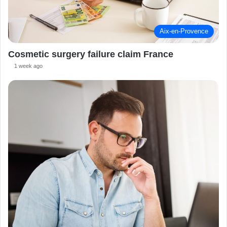
Aix-en-Provence
Cosmetic surgery failure claim France
1 week ago