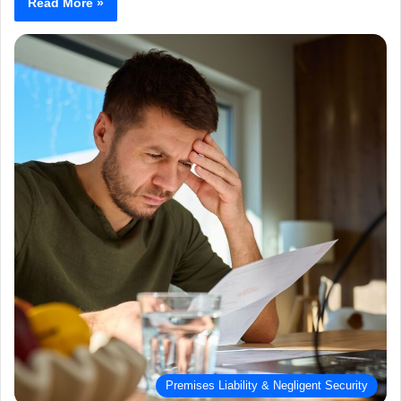
Read More »
Premises Liability & Negligent Security