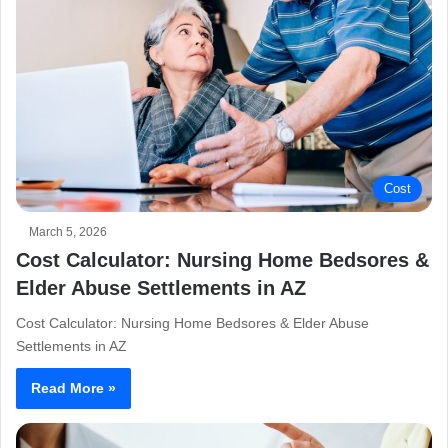
Cost
March 5, 2026
Cost Calculator: Nursing Home Bedsores &
Elder Abuse Settlements in AZ
Cost Calculator: Nursing Home Bedsores & Elder Abuse
Settlements in AZ
Read More »