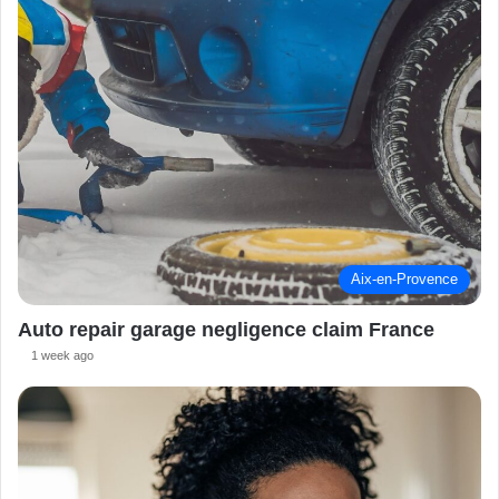
Aix-en-Provence
Auto repair garage negligence claim France
1 week ago