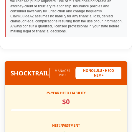
we licensed public adjusters. Use of this site does not create an
attorney-client or fiduciary relationship. Insurance policies and
consumer laws vary by jurisdiction and change frequently.
ClaimGuideAZ assumes no liability for any financial loss, denied
claims, or legal complications resulting from the use of our information.
Always consult a qualified, licensed professional in your state before
making legal or financial decisions.
HONOLULU • HECO
SHOCK
TRAIL
MANAGER
PRO
NEM+
25-YEAR HECO LIABILITY
$0
NET INVESTMENT