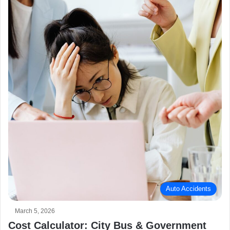
Auto Accidents
March 5, 2026
Cost Calculator: City Bus & Government