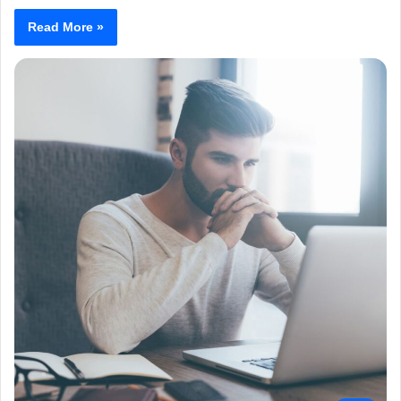
Read More »