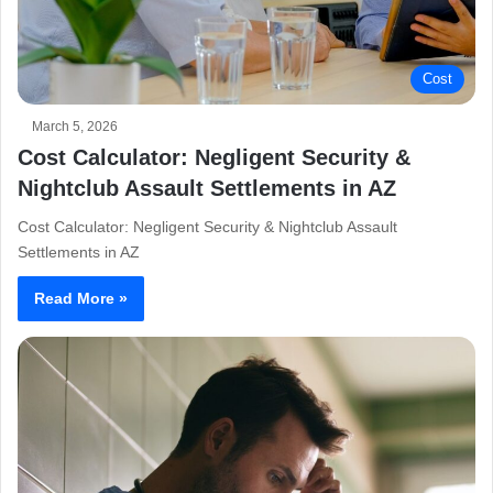
Cost
March 5, 2026
Cost Calculator: Negligent Security &
Nightclub Assault Settlements in AZ
Cost Calculator: Negligent Security & Nightclub Assault
Settlements in AZ
Read More »