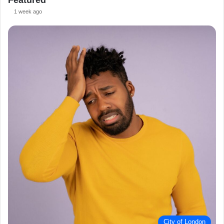
Featured
1 week ago
City of London