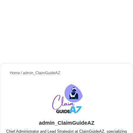
Home
/
admin_ClaimGuideAZ
admin_ClaimGuideAZ
Chief Administrator and Lead Strategist at ClaimGuideAZ, specializing