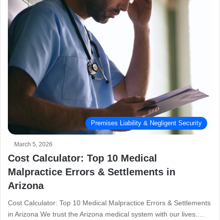
Premises Liability & Negligent Security
March 5, 2026
Cost Calculator: Top 10 Medical
Malpractice Errors & Settlements in
Arizona
Cost Calculator: Top 10 Medical Malpractice Errors & Settlements
in Arizona We trust the Arizona medical system with our lives.…