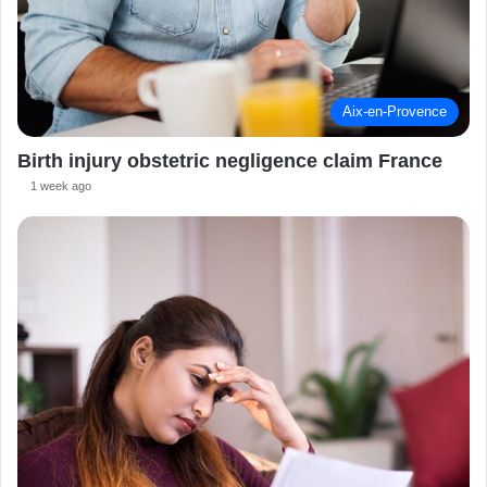
Aix-en-Provence
Birth injury obstetric negligence claim France
1 week ago