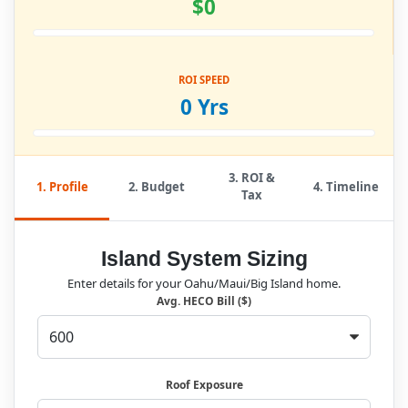
$0
ROI SPEED
0 Yrs
3. ROI &
1. Profile
2. Budget
4. Timeline
Tax
Island System Sizing
Enter details for your Oahu/Maui/Big Island home.
Avg. HECO Bill ($)
Roof Exposure