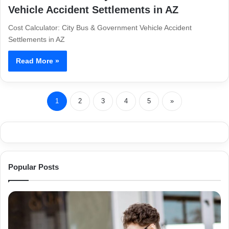
Vehicle Accident Settlements in AZ
Cost Calculator: City Bus & Government Vehicle Accident
Settlements in AZ
Read More »
1
2
3
4
5
»
Popular Posts