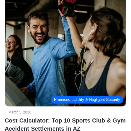
Premises Liability & Negligent Security
March 5, 2026
Cost Calculator: Top 10 Sports Club & Gym
Accident Settlements in AZ