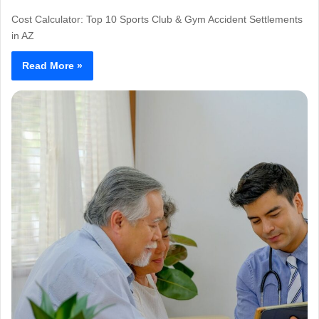
Cost Calculator: Top 10 Sports Club & Gym Accident Settlements
in AZ
Read More »