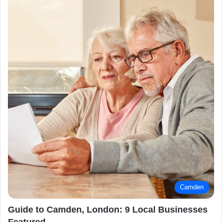
Camden
Guide to Camden, London: 9 Local Businesses