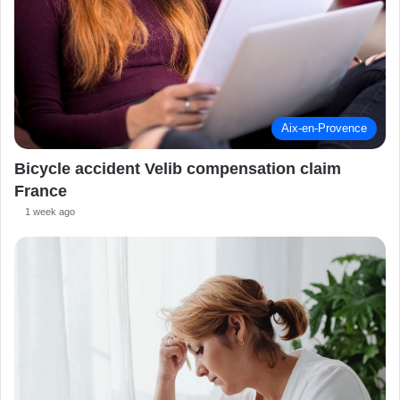
Aix-en-Provence
Bicycle accident Velib compensation claim
France
1 week ago