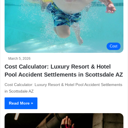
Cost
March 5, 2026
Cost Calculator: Luxury Resort & Hotel
Pool Accident Settlements in Scottsdale AZ
Cost Calculator: Luxury Resort & Hotel Pool Accident Settlements
in Scottsdale AZ
Read More »