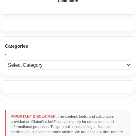
Load More
Categories
C
a
t
e
g
o
r
i
e
IMPORTANT DISCLAIMER:
The content, tools, and calculators
s
provided on ClaimGuideAZ.com are strictly for educational and
informational purposes. They do not constitute legal, financial,
medical, or licensed insurance advice. We are not a law firm, nor are