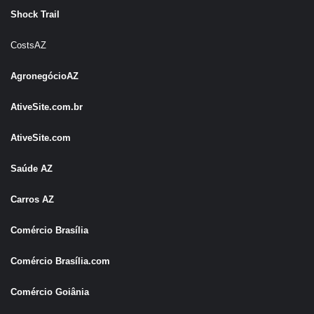
Shock Trail
CostsAZ
AgronegócioAZ
AtiveSite.com.br
AtiveSite.com
Saúde AZ
Carros AZ
Comércio Brasília
Comércio Brasília.com
Comércio Goiânia