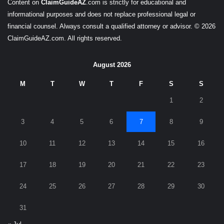
Content on
ClaimGuideAZ
.com is strictly for educational and
informational purposes and does not replace professional legal or
financial counsel. Always consult a qualified attorney or advisor. © 2026
ClaimGuideAZ.com. All rights reserved.
August 2026
M
T
W
T
F
S
S
1
2
3
4
5
6
7
8
9
10
11
12
13
14
15
16
17
18
19
20
21
22
23
24
25
26
27
28
29
30
31