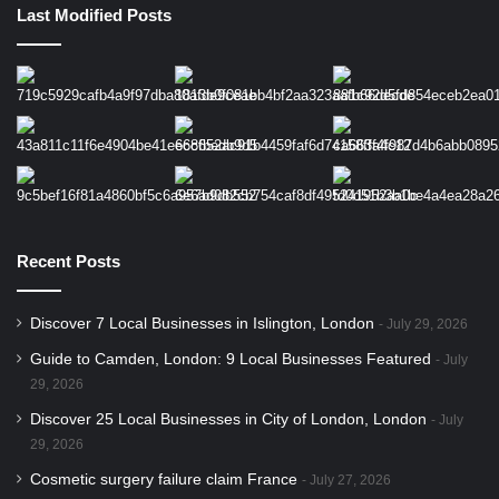
Last Modified Posts
Recent Posts
Discover 7 Local Businesses in Islington, London
July 29, 2026
Guide to Camden, London: 9 Local Businesses Featured
July
29, 2026
Discover 25 Local Businesses in City of London, London
July
29, 2026
Cosmetic surgery failure claim France
July 27, 2026