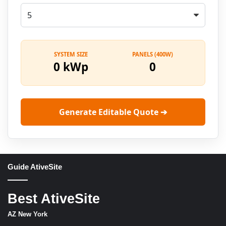
SYSTEM SIZE
PANELS (400W)
0 kWp
0
Generate Editable Quote ➔
Guide AtiveSite
Best AtiveSite
AZ New York