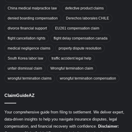
China medical malpractice law
defective product claims
denied boarding compensation
Derechos laborales CHILE
divorce financial support
EU261 compensation claim
flight cancellation rights
flight delay compensation canada
medical negligence claims
property dispute resolution
South Korea labor law
traffic accident legal help
unfair dismissal claim
Wrongful termination claim
wrongful termination claims
wrongful termination compensation
ClaimGuideAZ
Your comprehensive guide from filing to settlement. We deliver expert,
data-driven insights to help you navigate insurance disputes, legal
compensation, and financial recovery with confidence.
Disclaimer: