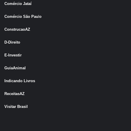
Comércio Jataí
Comércio São Pau
l
o
ConstrucaoAZ
D-Direito
E-Investir
GuiaAnimal
Indicando Livros
ReceitasAZ
Visitar Brasil