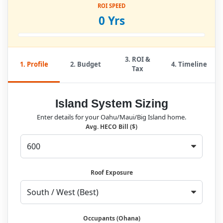
ROI SPEED
0 Yrs
3. ROI &
1. Profile
2. Budget
4. Timeline
Tax
Island System Sizing
Enter details for your Oahu/Maui/Big Island home.
Avg. HECO Bill ($)
Roof Exposure
Occupants (Ohana)