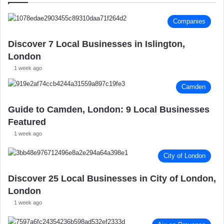
:
Companies
Discover 7 Local Businesses in Islington,
London
1 week ago
Camden
Guide to Camden, London: 9 Local Businesses
Featured
1 week ago
City of London
Discover 25 Local Businesses in City of London,
London
1 week ago