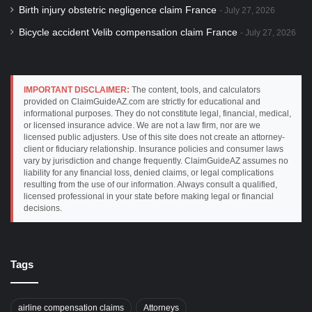
Birth injury obstetric negligence claim France
July 27, 2026
Bicycle accident Velib compensation claim France
July 27, 2026
IMPORTANT DISCLAIMER:
The content, tools, and calculators
provided on ClaimGuideAZ.com are strictly for educational and
informational purposes. They do not constitute legal, financial, medical,
or licensed insurance advice. We are not a law firm, nor are we
licensed public adjusters. Use of this site does not create an attorney-
client or fiduciary relationship. Insurance policies and consumer laws
vary by jurisdiction and change frequently. ClaimGuideAZ assumes no
liability for any financial loss, denied claims, or legal complications
resulting from the use of our information. Always consult a qualified,
licensed professional in your state before making legal or financial
decisions.
Tags
airline compensation claims
Attorneys