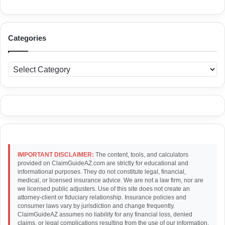
Categories
C
a
t
e
g
o
r
i
e
IMPORTANT DISCLAIMER:
The content, tools, and calculators
s
provided on ClaimGuideAZ.com are strictly for educational and
informational purposes. They do not constitute legal, financial,
medical, or licensed insurance advice. We are not a law firm, nor are
we licensed public adjusters. Use of this site does not create an
attorney-client or fiduciary relationship. Insurance policies and
consumer laws vary by jurisdiction and change frequently.
ClaimGuideAZ assumes no liability for any financial loss, denied
claims, or legal complications resulting from the use of our information.