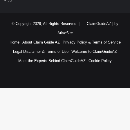
« Jul
© Copyright 2026, All Rights Reserved |
ClaimGuideAZ
| by
AtiveSite
Home
About Claim Guide AZ
Privacy Policy & Terms of Service
Legal Disclaimer & Terms of Use
Welcome to ClaimGuideAZ
Meet the Experts Behind ClaimGuideAZ
Cookie Policy
RSS
YouTube