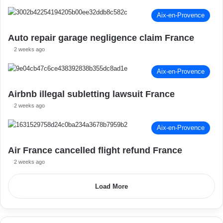
Aix-en-Provence
Auto repair garage negligence claim France
2 weeks ago
Aix-en-Provence
Airbnb illegal subletting lawsuit France
2 weeks ago
Aix-en-Provence
Air France cancelled flight refund France
2 weeks ago
Load More