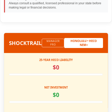
Always consult a qualified, licensed professional in your state before
making legal or financial decisions.
HONOLULU • HECO
SHOCK
TRAIL
MANAGER
PRO
NEM+
25-YEAR HECO LIABILITY
$0
NET INVESTMENT
$0