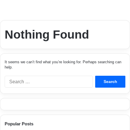
Nothing Found
It seems we can’t find what you’re looking for. Perhaps searching can
help.
S
e
a
r
c
h
f
o
Popular Posts
r