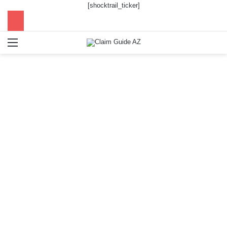
[shocktrail_ticker]
Menu
Se