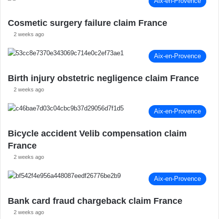
Aix-en-Provence
Cosmetic surgery failure claim France
2 weeks ago
Aix-en-Provence
Birth injury obstetric negligence claim France
2 weeks ago
Aix-en-Provence
Bicycle accident Velib compensation claim
France
2 weeks ago
Aix-en-Provence
Bank card fraud chargeback claim France
2 weeks ago