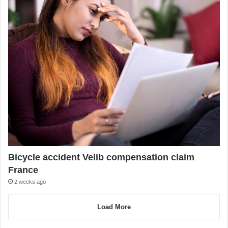
Bicycle accident Velib compensation claim
France
2 weeks ago
Load More