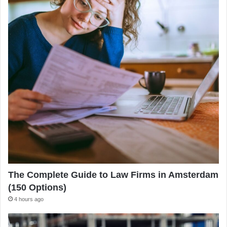
The Complete Guide to Law Firms in Amsterdam
(150 Options)
4 hours ago