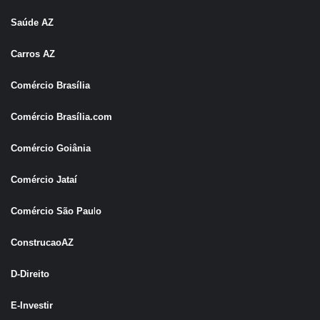
Saúde AZ
Carros AZ
Comércio Brasília
Comércio Brasília.com
Comércio Goiânia
Comércio Jataí
Comércio São Pau
l
o
ConstrucaoAZ
D-Direito
E-Investir