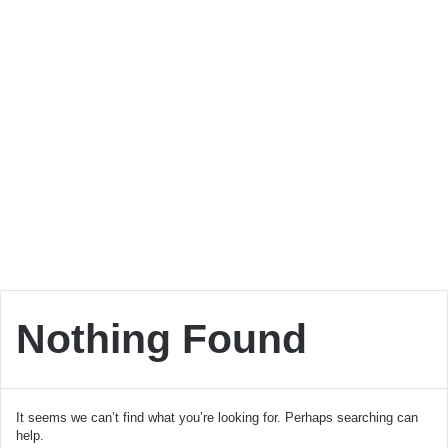
Nothing Found
It seems we can’t find what you’re looking for. Perhaps searching can
help.