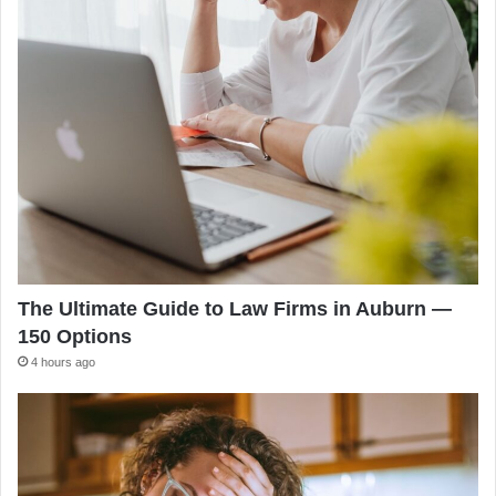
The Ultimate Guide to Law Firms in Auburn —
150 Options
4 hours ago