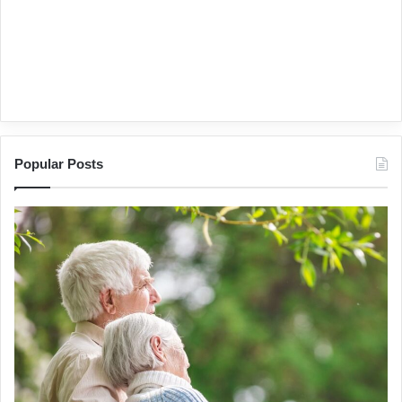
Popular Posts