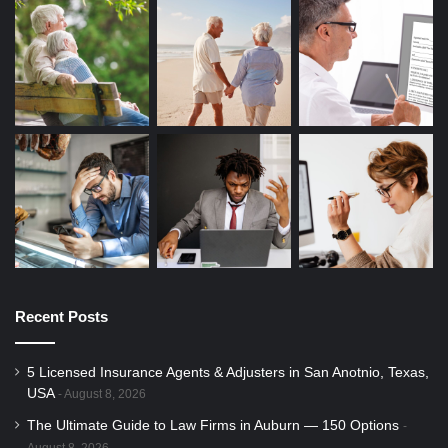
Recent Posts
5 Licensed Insurance Agents & Adjusters in San Anotnio, Texas,
USA
August 8, 2026
The Ultimate Guide to Law Firms in Auburn — 150 Options
August 8, 2026