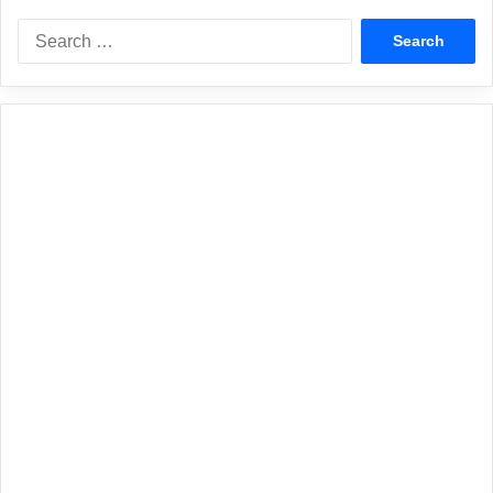
Search
for: