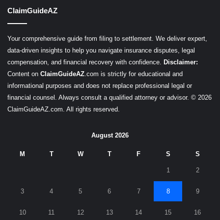
ClaimGuideAZ
Your comprehensive guide from filing to settlement. We deliver expert,
data-driven insights to help you navigate insurance disputes, legal
compensation, and financial recovery with confidence.
Disclaimer:
Content on
ClaimGuideAZ
.com is strictly for educational and
informational purposes and does not replace professional legal or
financial counsel. Always consult a qualified attorney or advisor. © 2026
ClaimGuideAZ.com. All rights reserved.
August 2026
M
T
W
T
F
S
S
1
2
3
4
5
6
7
8
9
10
11
12
13
14
15
16