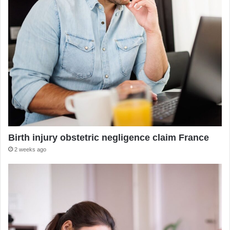
Birth injury obstetric negligence claim France
2 weeks ago