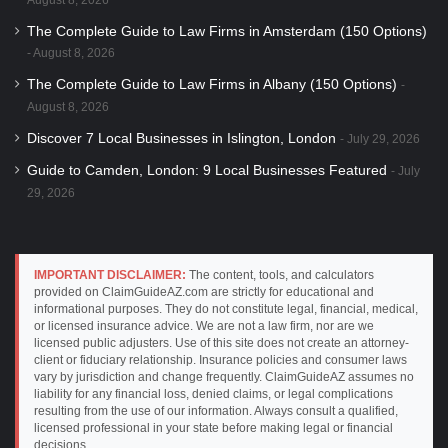
The Complete Guide to Law Firms in Amsterdam (150 Options)
August 8, 2026
The Complete Guide to Law Firms in Albany (150 Options)
August 8, 2026
Discover 7 Local Businesses in Islington, London
July 29, 2026
Guide to Camden, London: 9 Local Businesses Featured
July
29, 2026
IMPORTANT DISCLAIMER:
The content, tools, and calculators
provided on ClaimGuideAZ.com are strictly for educational and
informational purposes. They do not constitute legal, financial, medical,
or licensed insurance advice. We are not a law firm, nor are we
licensed public adjusters. Use of this site does not create an attorney-
client or fiduciary relationship. Insurance policies and consumer laws
vary by jurisdiction and change frequently. ClaimGuideAZ assumes no
liability for any financial loss, denied claims, or legal complications
resulting from the use of our information. Always consult a qualified,
licensed professional in your state before making legal or financial
decisions.