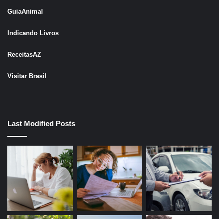
GuiaAnimal
Indicando Livros
ReceitasAZ
Visitar Brasil
Last Modified Posts