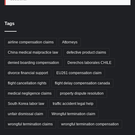
Tags
airline compensation claims
Attorneys
China medical malpractice law
defective product claims
denied boarding compensation
Derechos laborales CHILE
divorce financial support
EU261 compensation claim
flight cancellation rights
flight delay compensation canada
medical negligence claims
property dispute resolution
South Korea labor law
traffic accident legal help
unfair dismissal claim
Wrongful termination claim
wrongful termination claims
wrongful termination compensation