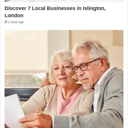
Discover 7 Local Businesses in Islington,
London
1 week ago