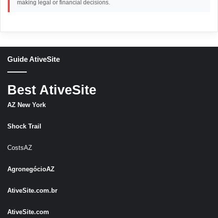
making legal or financial decisions.
Guide AtiveSite
Best AtiveSite
AZ New York
Shock Trail
CostsAZ
AgronegócioAZ
AtiveSite.com.br
AtiveSite.com