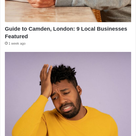
Guide to Camden, London: 9 Local Businesses
Featured
1 week ago