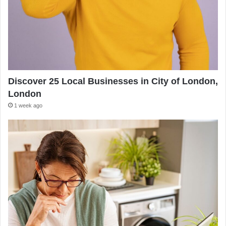
Discover 25 Local Businesses in City of London,
London
1 week ago