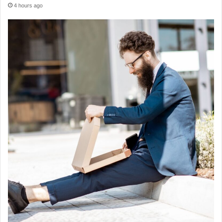
4 hours ago