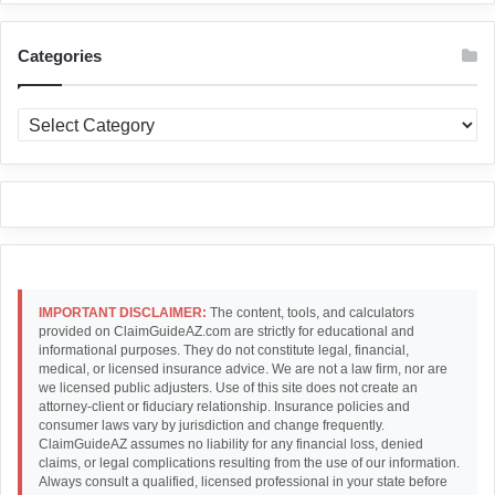
Categories
Categories
IMPORTANT DISCLAIMER:
The content, tools, and calculators
provided on ClaimGuideAZ.com are strictly for educational and
informational purposes. They do not constitute legal, financial,
medical, or licensed insurance advice. We are not a law firm, nor are
we licensed public adjusters. Use of this site does not create an
attorney-client or fiduciary relationship. Insurance policies and
consumer laws vary by jurisdiction and change frequently.
ClaimGuideAZ assumes no liability for any financial loss, denied
claims, or legal complications resulting from the use of our information.
Always consult a qualified, licensed professional in your state before