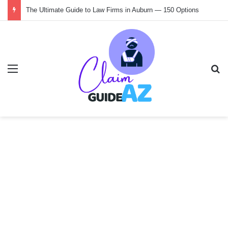
The Ultimate Guide to Law Firms in Auburn — 150 Options
Menu
Se