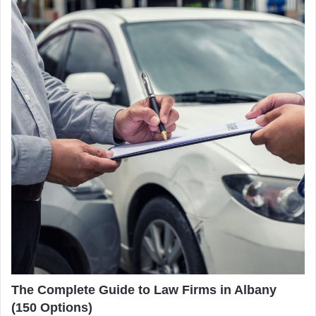
The Complete Guide to Law Firms in Albany
(150 Options)