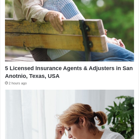
5 Licensed Insurance Agents & Adjusters in San
Anotnio, Texas, USA
2 hours ago