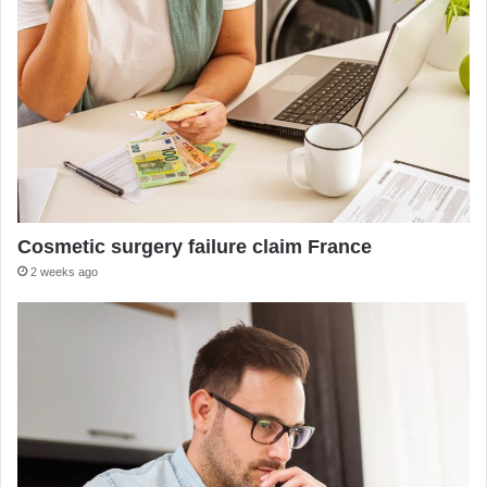
Cosmetic surgery failure claim France
2 weeks ago