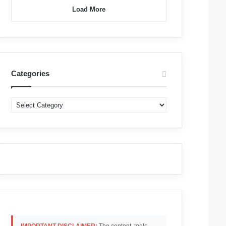
Load More
Categories
Categories
IMPORTANT DISCLAIMER:
The content, tools,