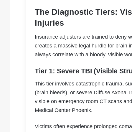
The Diagnostic Tiers: Vis
Injuries
Insurance adjusters are trained to deny w
creates a massive legal hurdle for brain in
always correlate with a bloody, visible w
Tier 1: Severe TBI (Visible St
This tier involves catastrophic trauma, su
(brain bleeds), or severe Diffuse Axonal I
visible on emergency room CT scans and 
Medical Center Phoenix.
Victims often experience prolonged comas,