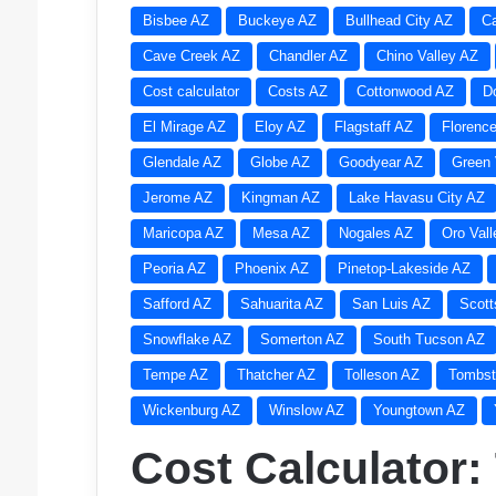
Bisbee AZ
Buckeye AZ
Bullhead City AZ
C
Cave Creek AZ
Chandler AZ
Chino Valley AZ
Cost calculator
Costs AZ
Cottonwood AZ
D
El Mirage AZ
Eloy AZ
Flagstaff AZ
Florenc
Glendale AZ
Globe AZ
Goodyear AZ
Green 
Jerome AZ
Kingman AZ
Lake Havasu City AZ
Maricopa AZ
Mesa AZ
Nogales AZ
Oro Val
Peoria AZ
Phoenix AZ
Pinetop-Lakeside AZ
Safford AZ
Sahuarita AZ
San Luis AZ
Scott
Snowflake AZ
Somerton AZ
South Tucson AZ
Tempe AZ
Thatcher AZ
Tolleson AZ
Tombst
Wickenburg AZ
Winslow AZ
Youngtown AZ
Cost Calculator: