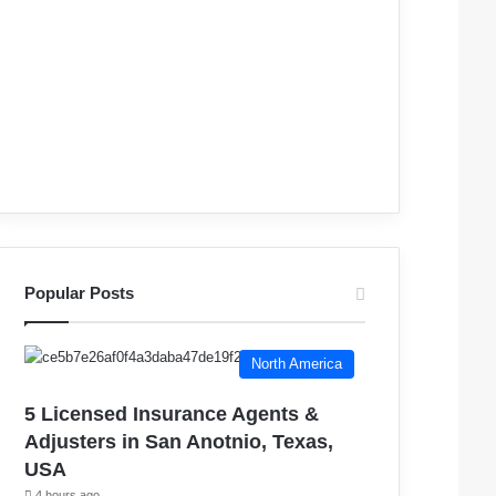
Popular Posts
North America
5 Licensed Insurance Agents &
Adjusters in San Anotnio, Texas,
USA
4 hours ago