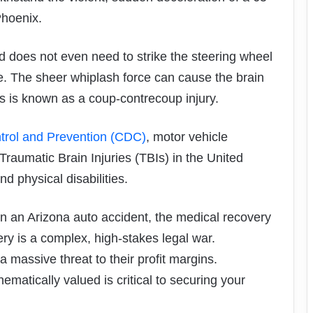
Phoenix.
 does not even need to strike the steering wheel
. The sheer whiplash force can cause the brain
his is known as a coup-contrecoup injury.
trol and Prevention (CDC)
, motor vehicle
Traumatic Brain Injuries (TBIs) in the United
d physical disabilities.
in an Arizona auto accident, the medical recovery
very is a complex, high-stakes legal war.
massive threat to their profit margins.
atically valued is critical to securing your