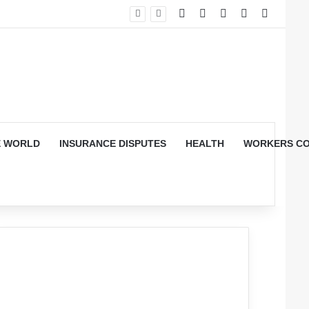
RSS
YouTube
Log In
Random Arti
Sidebar
E WORLD
INSURANCE DISPUTES
HEALTH
WORKERS CO