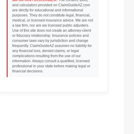
and calculators provided on ClaimGuideAZ.com
are strictly for educational and informational
purposes. They do not constitute legal, financial,
medical, or licensed insurance advice. We are not
a law firm, nor are we licensed public adjusters.
Use of this site does not create an attorney-client
or fiduciary relationship. Insurance policies and
consumer laws vary by jurisdiction and change
frequently. ClaimGuideAZ assumes no liability for
any financial loss, denied claims, or legal
complications resulting from the use of our
information. Always consult a qualified, licensed
professional in your state before making legal or
financial decisions.