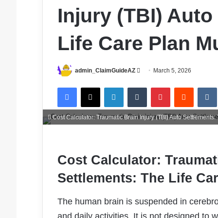
Injury (TBI) Aut
Life Care Plan Mu
Send
admin_ClaimGuideAZ
March 5, 2026
an
Facebook
X
LinkedIn
Tumblr
Pinterest
Reddit
email
Cost Calculator: Traumatic Brain Injury (TBI) Auto Settlements: 
Cost Calculator: Traumati
Settlements: The Life Car
The human brain is suspended in cerebro
and daily activities. It is not designed to