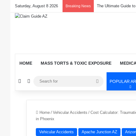
Saturday, August 8 2026
The Ultimate Guide t
Breaking News
HOME
MASS TORTS & TOXIC EXPOSURE
MEDIC
Random Article
Switch skin
Search
POPULAR AR
for
Home
/
Vehicular Accidents
/
Cost Calculator: Traumatic
in Phoenix
Vehicular Accidents
Apache Junction AZ
Arizo