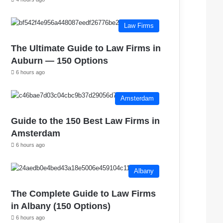
Law Firms
The Ultimate Guide to Law Firms in
Auburn — 150 Options
6 hours ago
Amsterdam
Guide to the 150 Best Law Firms in
Amsterdam
6 hours ago
Albany
The Complete Guide to Law Firms
in Albany (150 Options)
6 hours ago