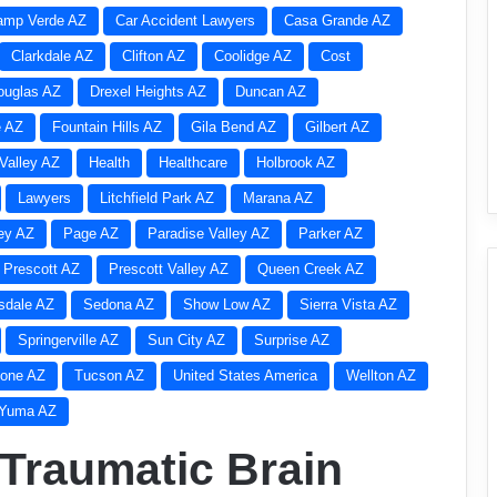
amp Verde AZ
Car Accident Lawyers
Casa Grande AZ
Clarkdale AZ
Clifton AZ
Coolidge AZ
Cost
ouglas AZ
Drexel Heights AZ
Duncan AZ
e AZ
Fountain Hills AZ
Gila Bend AZ
Gilbert AZ
Valley AZ
Health
Healthcare
Holbrook AZ
Lawyers
Litchfield Park AZ
Marana AZ
ley AZ
Page AZ
Paradise Valley AZ
Parker AZ
Prescott AZ
Prescott Valley AZ
Queen Creek AZ
sdale AZ
Sedona AZ
Show Low AZ
Sierra Vista AZ
Springerville AZ
Sun City AZ
Surprise AZ
one AZ
Tucson AZ
United States America
Wellton AZ
Yuma AZ
 Traumatic Brain