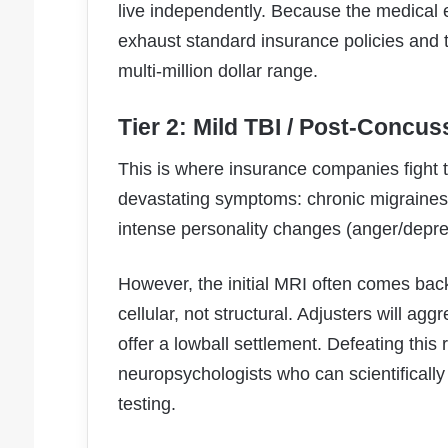
live independently. Because the medical 
exhaust standard insurance policies and t
multi-million dollar range.
Tier 2: Mild TBI / Post-Concus
This is where insurance companies fight 
devastating symptoms: chronic migraine
intense personality changes (anger/depre
However, the initial MRI often comes ba
cellular, not structural. Adjusters will agg
offer a lowball settlement. Defeating this 
neuropsychologists who can scientifically 
testing.