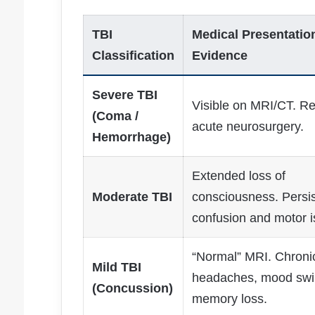
TBI
Medical Presentatio
Classification
Evidence
Severe TBI
Visible on MRI/CT. Re
(Coma /
acute neurosurgery.
Hemorrhage)
Extended loss of
Moderate TBI
consciousness. Persis
confusion and motor i
“Normal” MRI. Chroni
Mild TBI
headaches, mood swi
(Concussion)
memory loss.