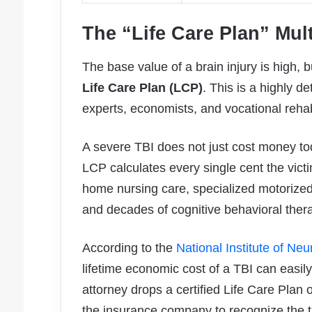
The “Life Care Plan” Mult
The base value of a brain injury is high, b
Life Care Plan (LCP)
. This is a highly 
experts, economists, and vocational rehabi
A severe TBI does not just cost money tod
LCP calculates every single cent the victi
home nursing care, specialized motorized
and decades of cognitive behavioral ther
According to the
National Institute of Ne
lifetime economic cost of a TBI can easil
attorney drops a certified Life Care Plan 
the insurance company to recognize the tru