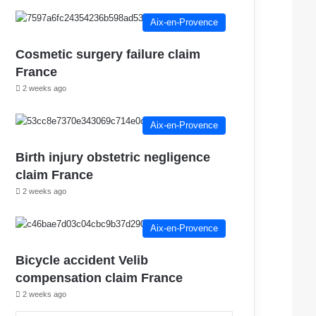
Aix-en-Provence
Cosmetic surgery failure claim
France
2 weeks ago
Aix-en-Provence
Birth injury obstetric negligence
claim France
2 weeks ago
Aix-en-Provence
Bicycle accident Velib
compensation claim France
2 weeks ago