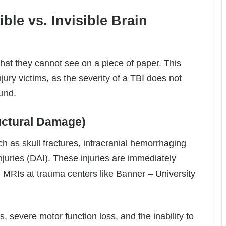
ible vs. Invisible Brain
hat they cannot see on a piece of paper. This
jury victims, as the severity of a TBI does not
ound.
ructural Damage)
ch as skull fractures, intracranial hemorrhaging
njuries (DAI). These injuries are immediately
MRIs at trauma centers like Banner – University
 severe motor function loss, and the inability to