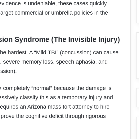
evidence is undeniable, these cases quickly
arget commercial or umbrella policies in the
sion Syndrome (The Invisible Injury)
the hardest. A “Mild TBI” (concussion) can cause
s, severe memory loss, speech aphasia, and
ssion).
ck completely “normal” because the damage is
ressively classify this as a temporary injury and
requires an Arizona mass tort attorney to hire
prove the cognitive deficit through rigorous