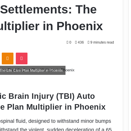
o Settlements: The
ltiplier in Phoenix
0
436
9 minutes read
VKontakte
Odnoklassniki
Pocket
The Life Care Plan Multiplier in Phoenix
c Brain Injury (TBI) Auto
e Plan Multiplier in Phoenix
spinal fluid, designed to withstand minor bumps
 withstand the violent, sudden deceleration of a 65