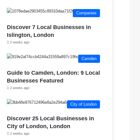
Companies
Discover 7 Local Businesses in
Islington, London
2 weeks ago
Camden
Guide to Camden, London: 9 Local
Businesses Featured
2 weeks ago
City of London
Discover 25 Local Businesses in
City of London, London
2 weeks ago