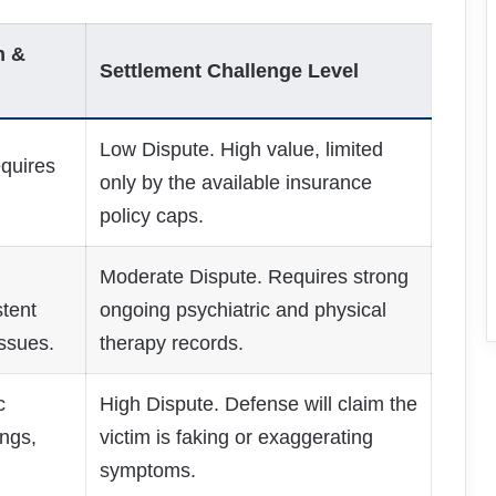
n &
Settlement Challenge Level
Low Dispute. High value, limited
quires
only by the available insurance
policy caps.
Moderate Dispute. Requires strong
tent
ongoing psychiatric and physical
ssues.
therapy records.
c
High Dispute. Defense will claim the
ngs,
victim is faking or exaggerating
symptoms.