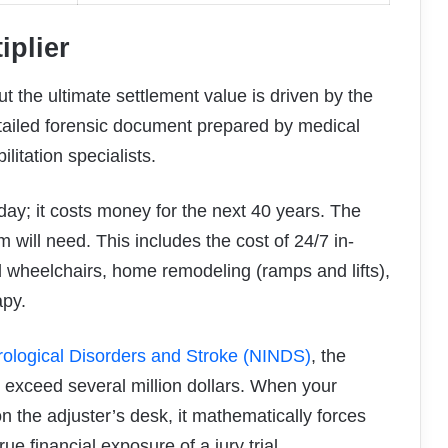
iplier
ut the ultimate settlement value is driven by the
detailed forensic document prepared by medical
litation specialists.
ay; it costs money for the next 40 years. The
m will need. This includes the cost of 24/7 in-
 wheelchairs, home remodeling (ramps and lifts),
apy.
urological Disorders and Stroke (NINDS)
, the
y exceed several million dollars. When your
on the adjuster’s desk, it mathematically forces
e financial exposure of a jury trial.