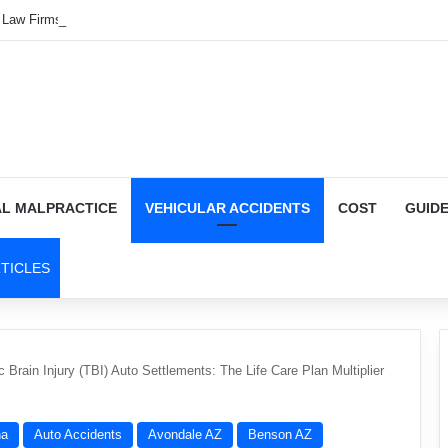
o Law Firms in Auburn — 150 Options
AL MALPRACTICE
VEHICULAR ACCIDENTS
COST
GUID
TICLES
 Brain Injury (TBI) Auto Settlements: The Life Care Plan Multiplier
na
Auto Accidents
Avondale AZ
Benson AZ