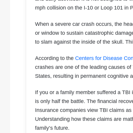
mph collision on the I-10 or Loop 101 in 
When a severe car crash occurs, the head
or window to sustain catastrophic damage
to slam against the inside of the skull. T
According to the
Centers for Disease Con
crashes are one of the leading causes of 
States, resulting in permanent cognitive an
If you or a family member suffered a TBI 
is only half the battle. The financial reco
Insurance companies view TBI claims as a 
Understanding how these claims are mathem
family’s future.