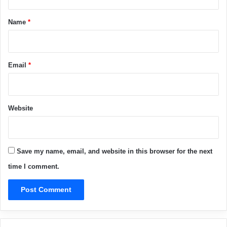
t
*
Name
*
Email
*
Website
Save my name, email, and website in this browser for the next
time I comment.