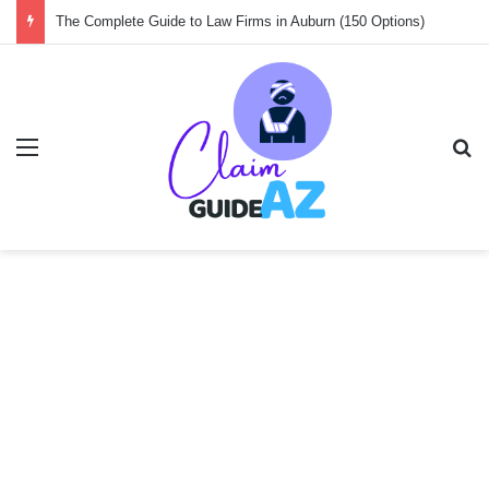
Guide to the 150 Best Law Firms in Amsterdam
Menu
Se