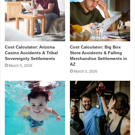
Cost Calculator: Arizona
Cost Calculator: Big Box
Casino Accidents & Tribal
Store Accidents & Falling
Sovereignty Settlements
Merchandise Settlements in
AZ
March 5, 2026
March 5, 2026