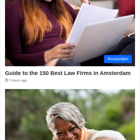
Amsterdam
Guide to the 150 Best Law Firms in Amsterdam
7 hours ago