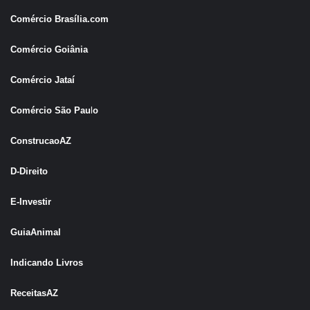
Comércio Brasília.com
Comércio Goiânia
Comércio Jataí
Comércio São Pau
l
o
ConstrucaoAZ
D-Direito
E-Investir
GuiaAnimal
Indicando Livros
ReceitasAZ