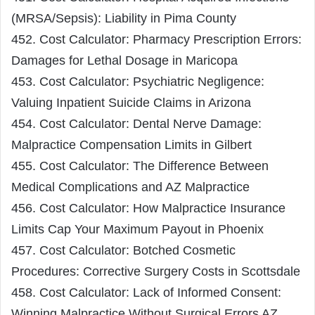
(MRSA/Sepsis): Liability in Pima County
452. Cost Calculator: Pharmacy Prescription Errors:
Damages for Lethal Dosage in Maricopa
453. Cost Calculator: Psychiatric Negligence:
Valuing Inpatient Suicide Claims in Arizona
454. Cost Calculator: Dental Nerve Damage:
Malpractice Compensation Limits in Gilbert
455. Cost Calculator: The Difference Between
Medical Complications and AZ Malpractice
456. Cost Calculator: How Malpractice Insurance
Limits Cap Your Maximum Payout in Phoenix
457. Cost Calculator: Botched Cosmetic
Procedures: Corrective Surgery Costs in Scottsdale
458. Cost Calculator: Lack of Informed Consent:
Winning Malpractice Without Surgical Errors AZ