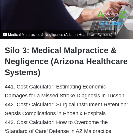
Medical Malpractice & Negligence (Arizona Healthcare Systems)
Silo 3: Medical Malpractice &
Negligence (Arizona Healthcare
Systems)
441. Cost Calculator: Estimating Economic
Damages for a Missed Stroke Diagnosis in Tucson
442. Cost Calculator: Surgical Instrument Retention:
Sepsis Complications in Phoenix Hospitals
443. Cost Calculator: How to Overcome the
‘Standard of Care’ Defense in AZ Malpractice