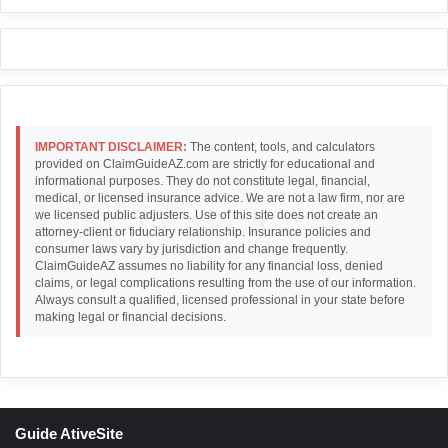
IMPORTANT DISCLAIMER:
The content, tools, and calculators
provided on ClaimGuideAZ.com are strictly for educational and
informational purposes. They do not constitute legal, financial,
medical, or licensed insurance advice. We are not a law firm, nor are
we licensed public adjusters. Use of this site does not create an
attorney-client or fiduciary relationship. Insurance policies and
consumer laws vary by jurisdiction and change frequently.
ClaimGuideAZ assumes no liability for any financial loss, denied
claims, or legal complications resulting from the use of our information.
Always consult a qualified, licensed professional in your state before
making legal or financial decisions.
Guide AtiveSite