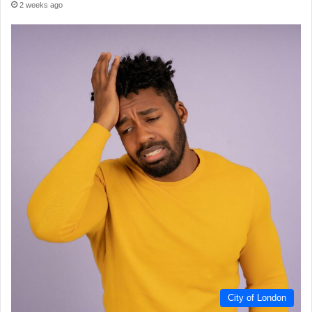
2 weeks ago
City of London