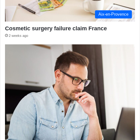
Aix-en-Provence
Cosmetic surgery failure claim France
2 weeks ago