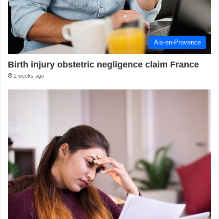
Aix-en-Provence
Birth injury obstetric negligence claim France
2 weeks ago