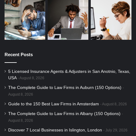
Recent Posts
5 Licensed Insurance Agents & Adjusters in San Anotnio, Texas,
USA
August 8, 2026
The Complete Guide to Law Firms in Auburn (150 Options)
August 8, 2026
Guide to the 150 Best Law Firms in Amsterdam
August 8, 2026
The Complete Guide to Law Firms in Albany (150 Options)
August 8, 2026
Discover 7 Local Businesses in Islington, London
July 29, 2026