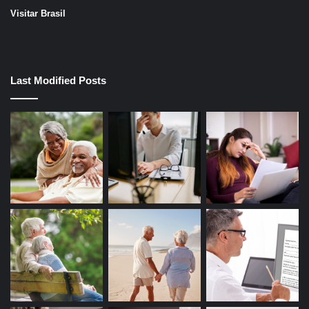
Visitar Brasil
Last Modified Posts