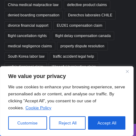
China medical malpractice law
defective product claims
denied boarding compensation
Derechos laborales CHILE
divorce financial support
EU261 compensation claim
flight cancellation rights
flight delay compensation canada
medical negligence claims
property dispute resolution
South Korea labor law
traffic accident legal help
unfair dismissal claim
Wrongful termination claim
We value your privacy
wrongful termination claims
wrongful termination compensation
We use cookies to enhance your browsing experience, serve
personalised ads or content, and analyse our traffic. By
ClaimGuideAZ
clicking "Accept All", you consent to our use of
cookies.
Cookie Policy
Your comprehensive guide from filing to settlement. We deliver expert,
data-driven insights to help you navigate insurance disputes, legal
Customise
Reject All
Accept All
compensation, and financial recovery with confidence.
Disclaimer:
Content on
ClaimGuideAZ
.com is strictly for educational and
Facebook
X
WhatsApp
Telegram
Viber