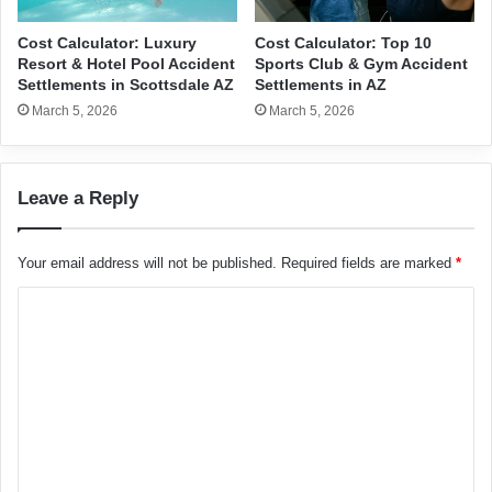
Cost Calculator: Luxury
Cost Calculator: Top 10
Resort & Hotel Pool Accident
Sports Club & Gym Accident
Settlements in Scottsdale AZ
Settlements in AZ
March 5, 2026
March 5, 2026
Leave a Reply
Your email address will not be published.
Required fields are marked
*
C
o
m
m
e
n