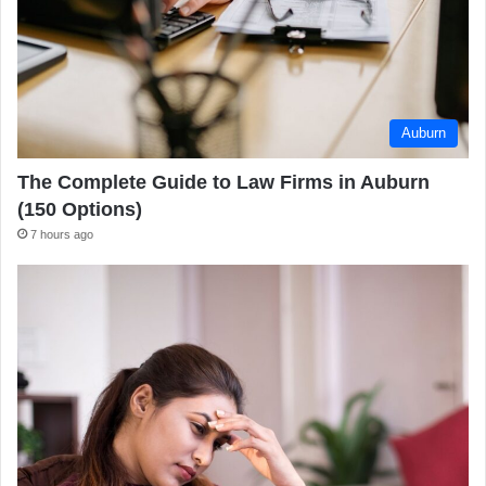
Auburn
The Complete Guide to Law Firms in Auburn
(150 Options)
7 hours ago