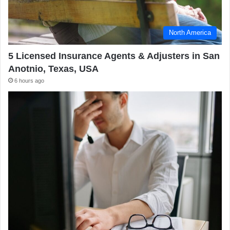
North America
5 Licensed Insurance Agents & Adjusters in San
Anotnio, Texas, USA
6 hours ago