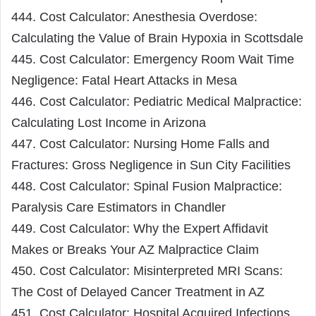
444. Cost Calculator: Anesthesia Overdose:
Calculating the Value of Brain Hypoxia in Scottsdale
445. Cost Calculator: Emergency Room Wait Time
Negligence: Fatal Heart Attacks in Mesa
446. Cost Calculator: Pediatric Medical Malpractice:
Calculating Lost Income in Arizona
447. Cost Calculator: Nursing Home Falls and
Fractures: Gross Negligence in Sun City Facilities
448. Cost Calculator: Spinal Fusion Malpractice:
Paralysis Care Estimators in Chandler
449. Cost Calculator: Why the Expert Affidavit
Makes or Breaks Your AZ Malpractice Claim
450. Cost Calculator: Misinterpreted MRI Scans:
The Cost of Delayed Cancer Treatment in AZ
451. Cost Calculator: Hospital Acquired Infections