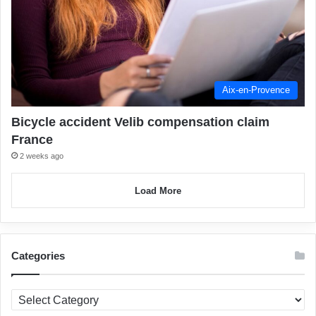
Aix-en-Provence
Bicycle accident Velib compensation claim
France
2 weeks ago
Load More
Categories
Categories