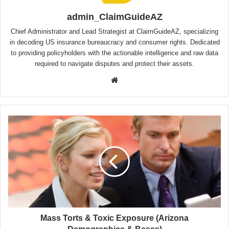
admin_ClaimGuideAZ
Chief Administrator and Lead Strategist at ClaimGuideAZ, specializing
in decoding US insurance bureaucracy and consumer rights. Dedicated
to providing policyholders with the actionable intelligence and raw data
required to navigate disputes and protect their assets.
Website
Mass
Torts
&
Toxic
Exposure
(Arizona
Demographics
&
Bases)
Mass Torts & Toxic Exposure (Arizona