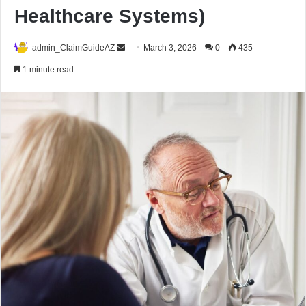
Healthcare Systems)
Send
admin_ClaimGuideAZ
March 3, 2026
0
435
an
1 minute read
email