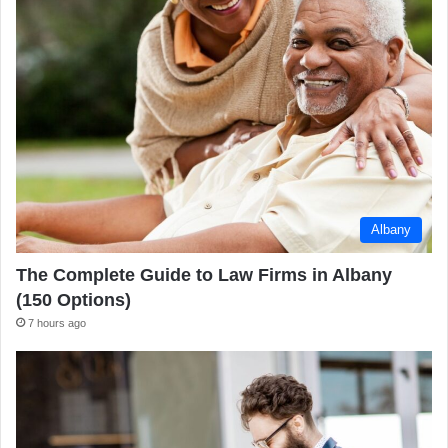
Albany
The Complete Guide to Law Firms in Albany
(150 Options)
7 hours ago