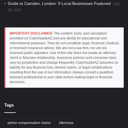
Guide to Camden, London: 9 Local Businesses Featured
July
29, 2026
IMPORTANT DISCLAIMER:
The content, tools, and calculators
provided on ClaimGuideAZ.com are strictly for educational and
informational purposes. They do not constitute legal, financial, medical,
or licensed insurance advice. We are not a law firm, nor are we
licensed public adjusters. Use of this site does not create an attorney-
client or fiduciary relationship. Insurance policies and consumer laws
vary by jurisdiction and change frequently. ClaimGuideAZ assumes no
liability for any financial loss, denied claims, or legal complications
resulting from the use of our information. Always consult a qualified,
licensed professional in your state before making legal or financial
decisions.
Tags
airline compensation claims
Attorneys