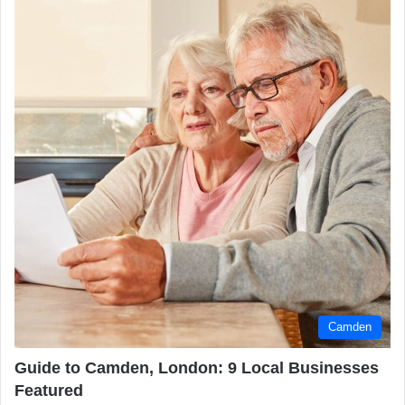
Camden
Guide to Camden, London: 9 Local Businesses
Featured