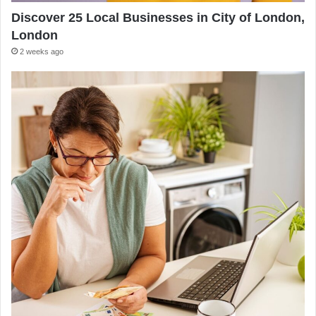
Discover 25 Local Businesses in City of London,
London
2 weeks ago