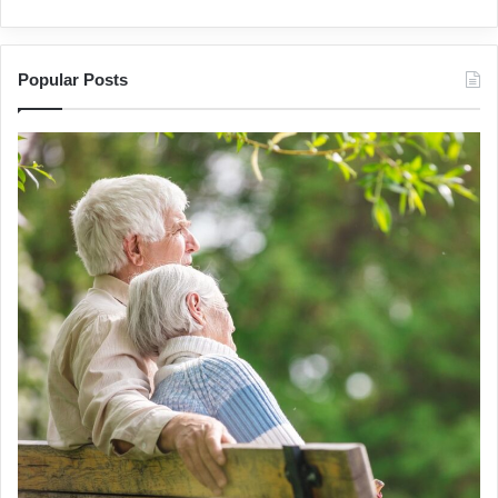
Popular Posts