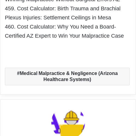
459. Cost Calculator: Birth Trauma and Brachial
Plexus Injuries: Settlement Ceilings in Mesa
460. Cost Calculator: Why You Need a Board-
Certified AZ Expert to Win Your Malpractice Case
Medical Malpractice & Negligence (Arizona
Healthcare Systems)