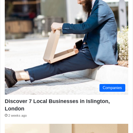
Companies
Discover 7 Local Businesses in Islington,
London
2 weeks ago