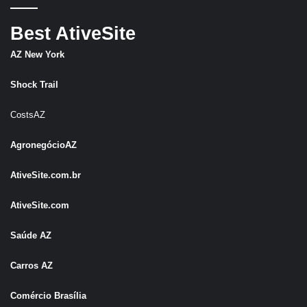
Best AtiveSite
AZ New York
Shock Trail
CostsAZ
AgronegócioAZ
AtiveSite.com.br
AtiveSite.com
Saúde AZ
Carros AZ
Comércio Brasília