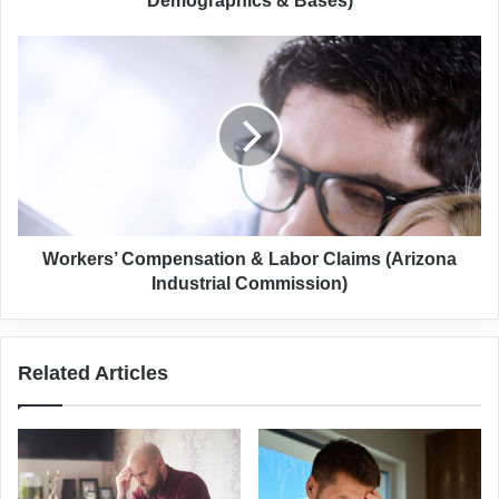
Demographics & Bases)
Workers’
Compensation
&
Labor
Claims
(Arizona
Industrial
Commission)
Workers’ Compensation & Labor Claims (Arizona
Industrial Commission)
Related Articles