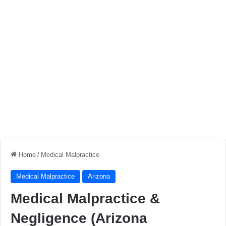
Home
/
Medical Malpractice
Medical Malpractice
Arizona
Medical Malpractice &
Negligence (Arizona